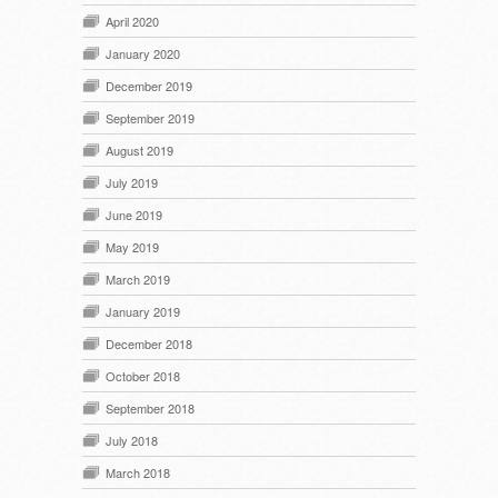
April 2020
January 2020
December 2019
September 2019
August 2019
July 2019
June 2019
May 2019
March 2019
January 2019
December 2018
October 2018
September 2018
July 2018
March 2018