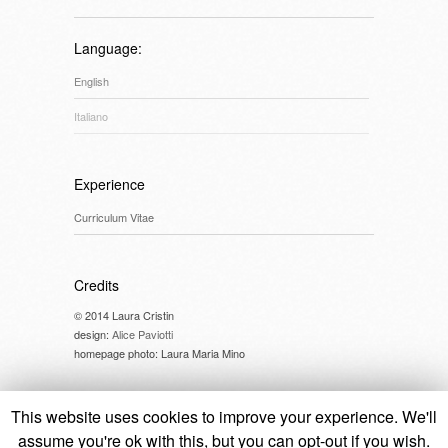
Language:
English
Italiano
Experience
Curriculum Vitae
Credits
© 2014 Laura Cristin
design:
Alice Paviotti
homepage photo: Laura Maria Mino
This website uses cookies to improve your experience. We'll
assume you're ok with this, but you can opt-out if you wish.
© 2014 Laura Cristin //
cookie policy