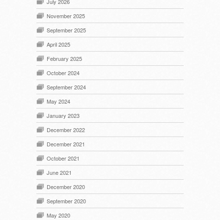
July 2026
November 2025
September 2025
April 2025
February 2025
October 2024
September 2024
May 2024
January 2023
December 2022
December 2021
October 2021
June 2021
December 2020
September 2020
May 2020