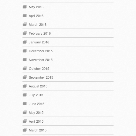
May 2016
April 2016
March 2016
February 2016
January 2016
December 2015
November 2015
October 2015
September 2015
August 2015
July 2015
June 2015
May 2015
April 2015
March 2015