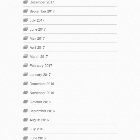
December 2017
September 2017
July 2017
June 2017
May 2017
April 2017
March 2017
February 2017
January 2017
December 2016
November 2016
October 2016
September 2016
August 2016
July 2016
June 2016