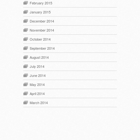
February 2015
January 2015
December 2014
November 2014
October 2014
September 2014
August 2014
July 2014
June 2014
May 2014
April 2014
March 2014