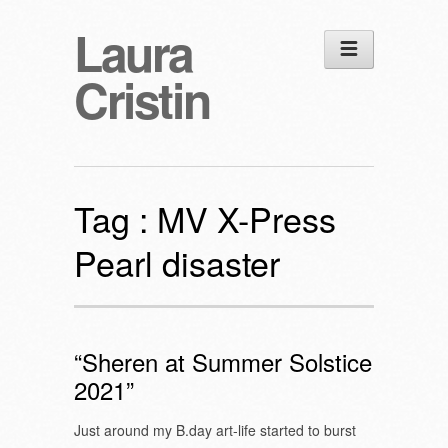
Laura
Cristin
Tag :
MV X-Press
Pearl disaster
“Sheren at Summer Solstice
2021”
Just around my B.day art-life started to burst