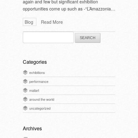
again and few but significant exhibition
opportunities come up such as -“L’Amazzonia…
Blog
Read More
Search
for:
Categories
exhibitions
performance
mailart
around the world
uncategorized
Archives