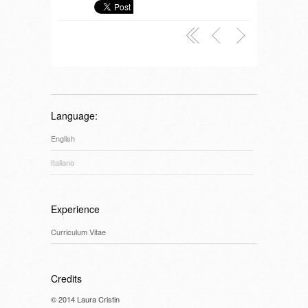
Language:
English
Italiano
Experience
Curriculum Vitae
Credits
© 2014 Laura Cristin