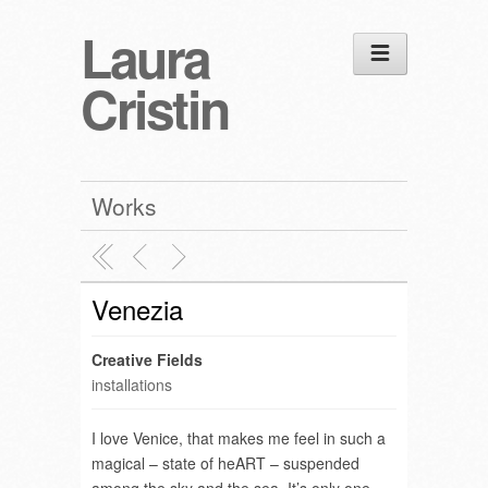
Laura
Cristin
Works
Venezia
Creative Fields
installations
I love Venice, that makes me feel in such a
magical – state of heART – suspended