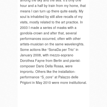
among the sky and the sea. It’s only one
hour and a half by train from my home, that
means I can turn up there quite easily. My
soul is inhabited by still alive recalls of my
visits, mostly related to the art practice. In
2003 I made a series of masks with a
gondola-crown and after that, several
performances occurred, often with other
artists-musician on the same wavelenghts.
Some actions like “SonaDa per Trio” in
January 2008, with mezzo-soprano
Dorothea Fayne from Berlin and pianist-
composer Dario Della Rossa, were
improntu. Others like the installation-
performance “S_core” at Palazzo delle
Prigioni in May 2010 were more institutional.