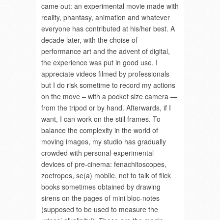
came out: an experimental movie made with
reality, phantasy, animation and whatever
everyone has contributed at his/her best. A
decade later, with the choise of
performance art and the advent of digital,
the experience was put in good use. I
appreciate videos filmed by professionals
but I do risk sometime to record my actions
on the move – with a pocket size camera —
from the tripod or by hand. Afterwards, if I
want, I can work on the still frames. To
balance the complexity in the world of
moving images, my studio has gradually
crowded with personal-experimental
devices of pre-cinema: fenachitoscopes,
zoetropes, se(a) mobile, not to talk of flick
books sometimes obtained by drawing
sirens on the pages of mini bloc-notes
(supposed to be used to measure the