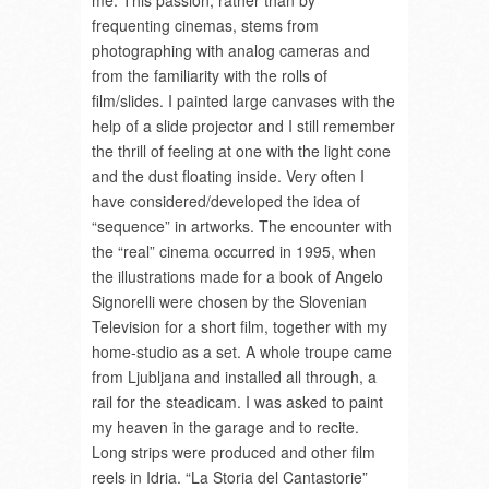
me. This passion, rather than by
frequenting cinemas, stems from
photographing with analog cameras and
from the familiarity with the rolls of
film/slides. I painted large canvases with the
help of a slide projector and I still remember
the thrill of feeling at one with the light cone
and the dust floating inside. Very often I
have considered/developed the idea of
“sequence” in artworks. The encounter with
the “real” cinema occurred in 1995, when
the illustrations made for a book of Angelo
Signorelli were chosen by the Slovenian
Television for a short film, together with my
home-studio as a set. A whole troupe came
from Ljubljana and installed all through, a
rail for the steadicam. I was asked to paint
my heaven in the garage and to recite.
Long strips were produced and other film
reels in Idria. “La Storia del Cantastorie”