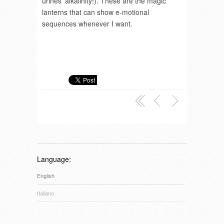
urines’ alkalinity!). These are the magic
lanterns that can show e-motional
sequences whenever I want.
Language:
English
Italiano