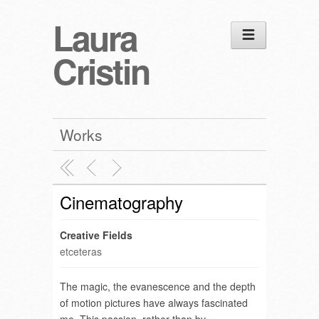
Laura
Cristin
Works
Cinematography
Creative Fields
etceteras
The magic, the evanescence and the depth
of motion pictures have always fascinated