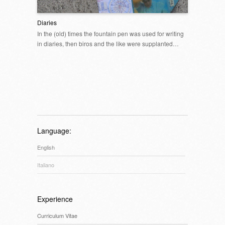
Diaries
In the (old) times the fountain pen was used for writing
in diaries, then biros and the like were supplanted…
Language:
English
Italiano
Experience
Curriculum Vitae