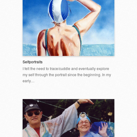
Selfportraits
I felt the need to trace/cuddle and eventually explore
my self through the portrait since the beginning. In my
early…