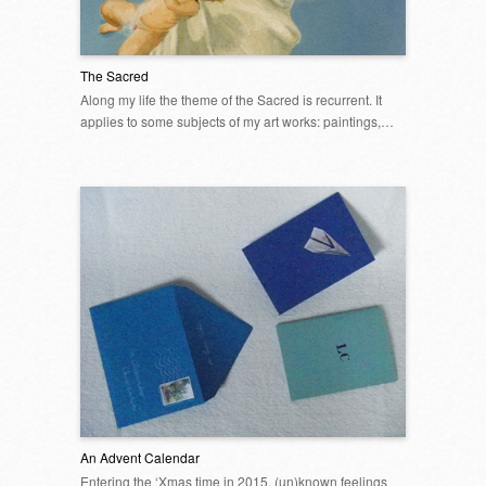
The Sacred
Along my life the theme of the Sacred is recurrent. It
applies to some subjects of my art works: paintings,…
An Advent Calendar
Entering the ‘Xmas time in 2015, (un)known feelings