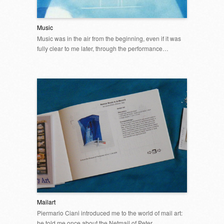
Music
Music was in the air from the beginning, even if it was
fully clear to me later, through the performance…
Mailart
Piermario Ciani introduced me to the world of mail art:
he told me once about the Netmail of Peter