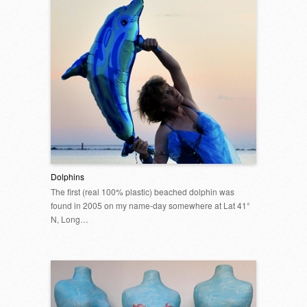
Dolphins
The first (real 100% plastic) beached dolphin was
found in 2005 on my name-day somewhere at Lat 41°
N, Long…