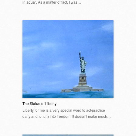
in aqua”. As a matter of fact, I was…
The Statue of Liberty
Liberty for me is a very special word to act/practice
daily and to turn into freedom. It doesn’t make much…