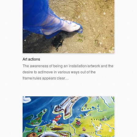
Art actions
The awareness of being an installation/artwork and the
desire to act/move in various ways out of the
frame/rules appears clear…