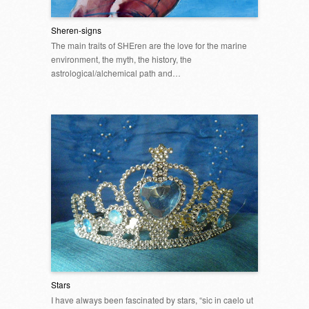
Sheren-signs
The main traits of SHEren are the love for the marine
environment, the myth, the history, the
astrological/alchemical path and…
Stars
I have always been fascinated by stars, “sic in caelo ut