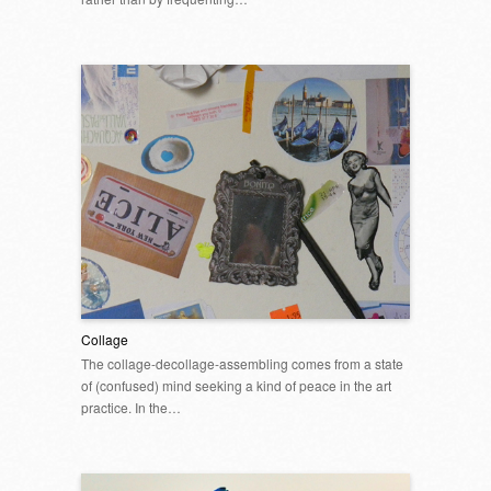
Collage
The collage-decollage-assembling comes from a state
of (confused) mind seeking a kind of peace in the art
practice. In the…