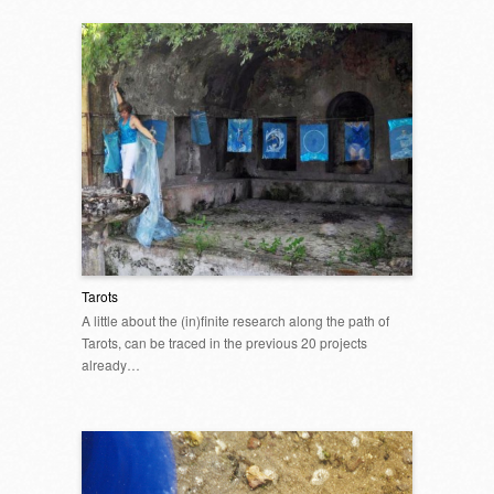
Tarots
A little about the (in)finite research along the path of
Tarots, can be traced in the previous 20 projects
already…