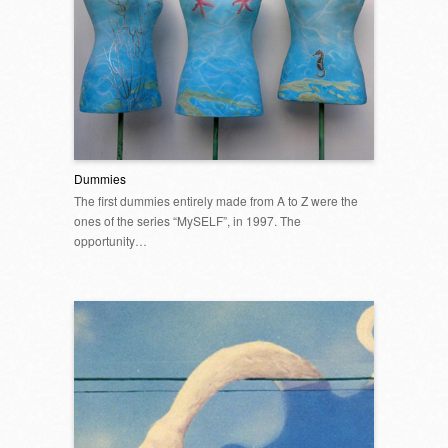
Dummies
The first dummies entirely made from A to Z were the
ones of the series “MySELF”, in 1997. The
opportunity…