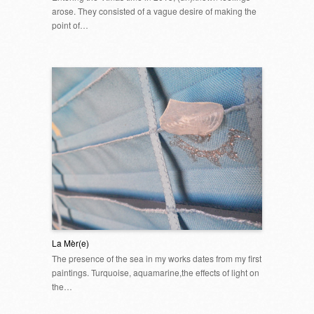
arose. They consisted of a vague desire of making the
point of…
La Mèr(e)
The presence of the sea in my works dates from my first
paintings. Turquoise, aquamarine,the effects of light on
the…