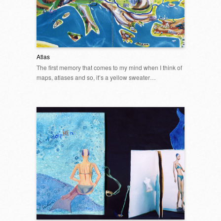
Atlas
The first memory that comes to my mind when I think of
maps, atlases and so, it’s a yellow sweater…