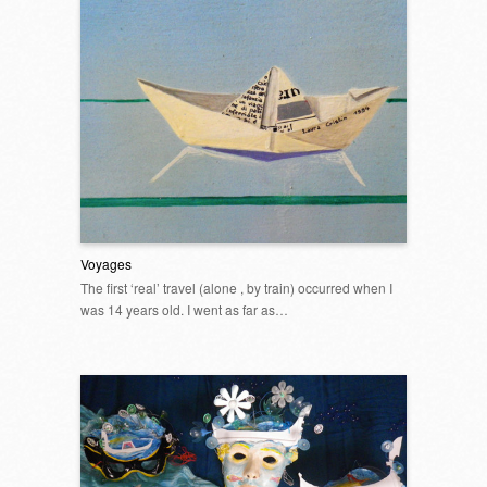
Voyages
The first ‘real’ travel (alone , by train) occurred when I
was 14 years old. I went as far as…