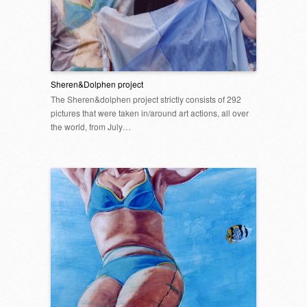
Sheren&Dolphen project
The Sheren&dolphen project strictly consists of 292
pictures that were taken in/around art actions, all over
the world, from July…