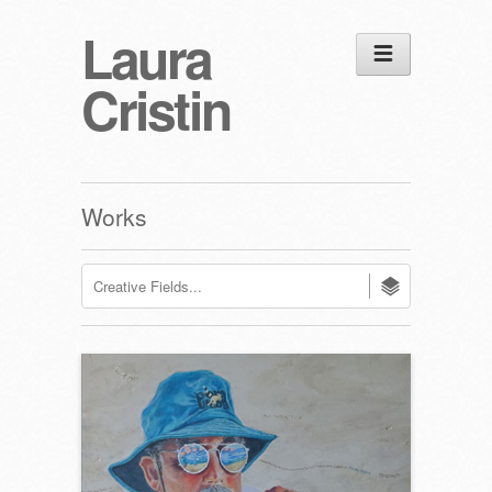
Laura
Cristin
Works