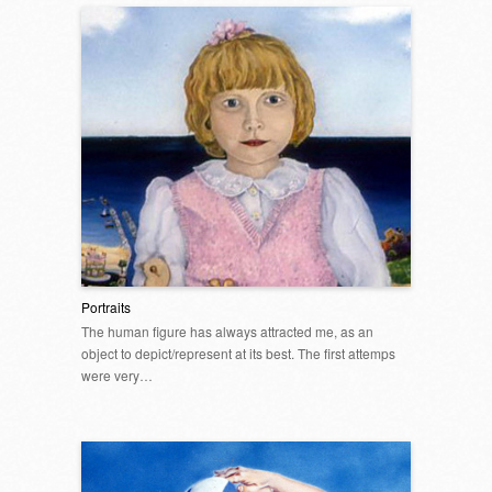
Portraits
The human figure has always attracted me, as an
object to depict/represent at its best. The first attemps
were very…