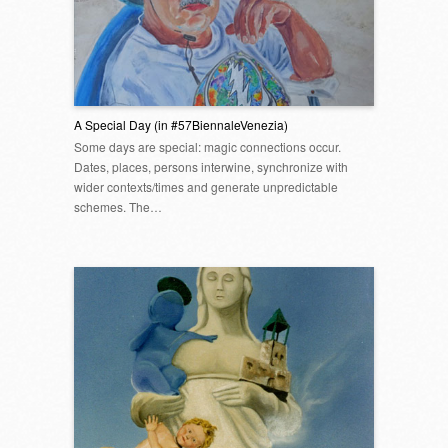
A Special Day (in #57BiennaleVenezia)
Some days are special: magic connections occur.
Dates, places, persons interwine, synchronize with
wider contexts/times and generate unpredictable
schemes. The…