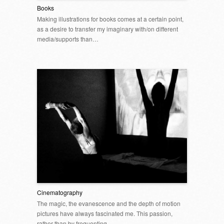
Books
Making illustrations for books comes at a certain point,
as a desire to transfer my imaginary with/on different
media/supports than…
Cinematography
The magic, the evanescence and the depth of motion
pictures have always fascinated me. This passion,
rather than by frequenting…