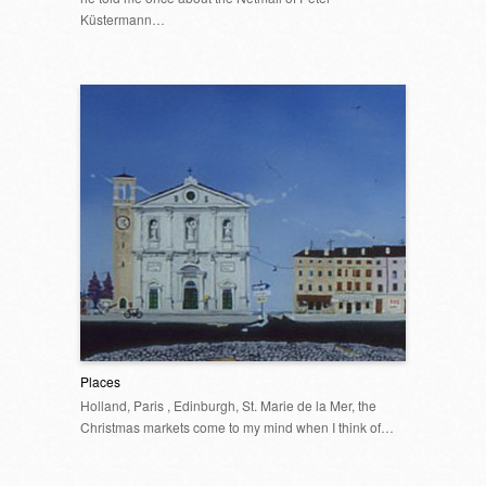
Küstermann…
Places
Holland, Paris , Edinburgh, St. Marie de la Mer, the
Christmas markets come to my mind when I think of…