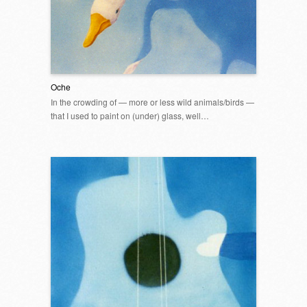
Oche
In the crowding of — more or less wild animals/birds —
that I used to paint on (under) glass, well…