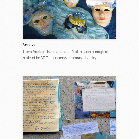
Venezia
I love Venice, that makes me feel in such a magical –
state of heART – suspended among the sky…