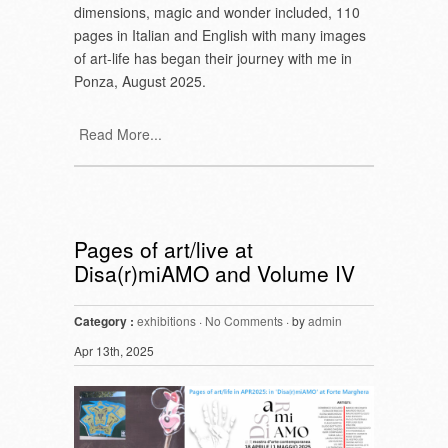
dimensions, magic and wonder included, 110
pages in Italian and English with many images
of art-life has began their journey with me in
Ponza, August 2025.
Read More...
Pages of art/live at
Disa(r)miAMO and Volume IV
Category :
exhibitions
·
No Comments
· by
admin
Apr 13th, 2025