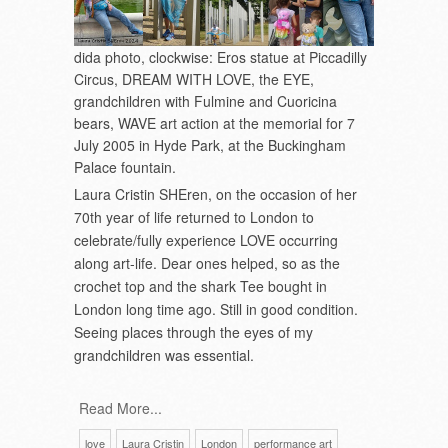
dida photo, clockwise: Eros statue at Piccadilly
Circus, DREAM WITH LOVE, the EYE,
grandchildren with Fulmine and Cuoricina
bears, WAVE art action at the memorial for 7
July 2005 in Hyde Park, at the Buckingham
Palace fountain.
Laura Cristin SHEren, on the occasion of her
70
th
year of life returned to London to
celebrate/fully experience LOVE occurring
along art-life. Dear ones helped, so as the
crochet top and the shark Tee bought in
London long time ago. Still in good condition.
Seeing places through the eyes of my
grandchildren was essential.
Read More...
love
Laura Cristin
London
performance art