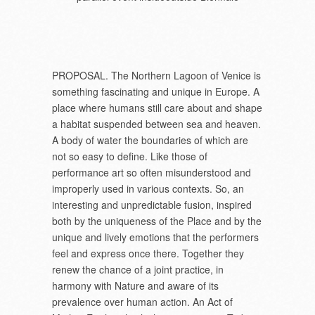
PROPOSAL. The Northern Lagoon of Venice is
something fascinating and unique in Europe. A
place where humans still care about and shape
a habitat suspended between sea and heaven.
A body of water the boundaries of which are
not so easy to define. Like those of
performance art so often misunderstood and
improperly used in various contexts. So, an
interesting and unpredictable fusion, inspired
both by the uniqueness of the Place and by the
unique and lively emotions that the performers
feel and express once there. Together they
renew the chance of a joint practice, in
harmony with Nature and aware of its
prevalence over human action. An Act of