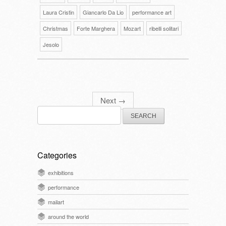
Laura Cristin
Giancarlo Da Lio
performance art
Christmas
Forte Marghera
Mozart
ribelli solitari
Jesolo
Next
→
Search
for:
Categories
exhibitions
performance
mailart
around the world