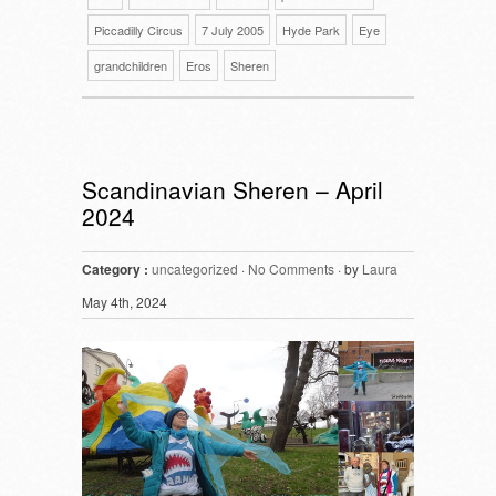
Piccadilly Circus
7 July 2005
Hyde Park
Eye
grandchildren
Eros
Sheren
Scandinavian Sheren – April
2024
Category :
uncategorized
·
No Comments
· by
Laura
May 4th, 2024