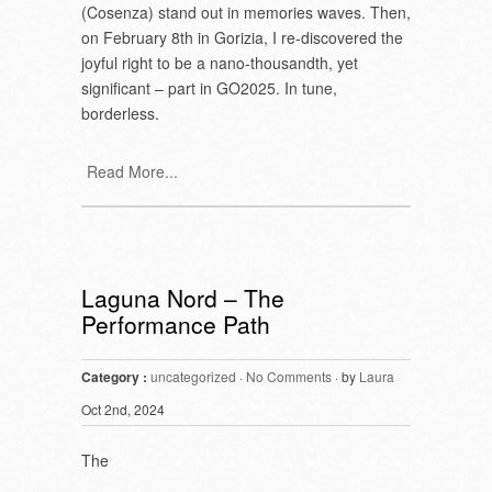
(Cosenza) stand out in memories waves. Then,
on February 8
th
in Gorizia, I re-discovered the
joyful right to be a nano-thousandth, yet
significant – part in GO2025. In tune,
borderless.
Read More...
Laguna Nord – The
Performance Path
Category :
uncategorized
·
No Comments
· by
Laura
Oct 2nd, 2024
The