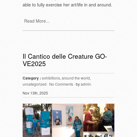
able to fully exercise her art/life in and around.
Read More...
Il Cantico delle Creature GO-
VE2025
Category :
exhibitions
,
around the world
,
uncategorized
·
No Comments
· by
admin
Nov 13th, 2025