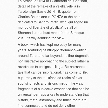
Lo Stracquo 2014 at I Cameroni dei Confinati,
detail of the remake of a velella velella in
Tarotensign (la)vie 2014-15, quote from
Charles Baudelaire in PONZA at the path
dedicated to Sandro Pertini who ‘qui sognò un
mondo di libertà e di giustizia’, detail of
Sherena Lunata bust made for Lo Stracquo
2019, family admiring the view.
A book, which has kept me busy for many
years, featuring painting-performance-writing
around Tarot and far beyond, neither dogmatic
nor illustrative approach to the subject rather a
revisitation in ensigns telling a Re-naissance
tale that can be inspirational, has come to life.
A journey in the multifaceted realm of ever-
suprising facts and visions met on the way,
fragments of subjective experience that can be
universal, perhaps a key to understanding that
history, math, astronomy and much more are
interconnected and do not deny other