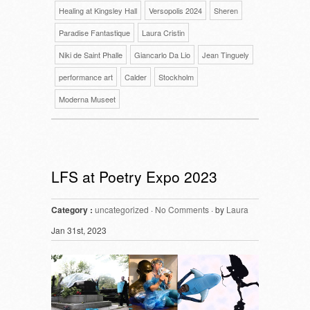
Healing at Kingsley Hall
Versopolis 2024
Sheren
Paradise Fantastique
Laura Cristin
Niki de Saint Phalle
Giancarlo Da Lio
Jean Tinguely
performance art
Calder
Stockholm
Moderna Museet
LFS at Poetry Expo 2023
Category :
uncategorized
·
No Comments
· by
Laura
Jan 31st, 2023