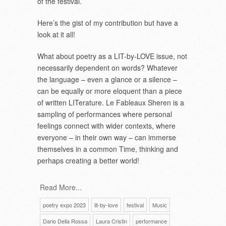
of the festival.
Here’s the gist of my contribution but have a
look at it all!
What about poetry as a LIT-by-LOVE issue, not
necessarily dependent on words? Whatever
the language – even a glance or a silence –
can be equally or more eloquent than a piece
of written LITerature. Le Fableaux Sheren is a
sampling of performances where personal
feelings connect with wider contexts, where
everyone – in their own way – can immerse
themselves in a common Time, thinking and
perhaps creating a better world!
Read More...
poetry expo 2023
lit-by-love
festival
Music
Dario Della Rossa
Laura Cristin
performance