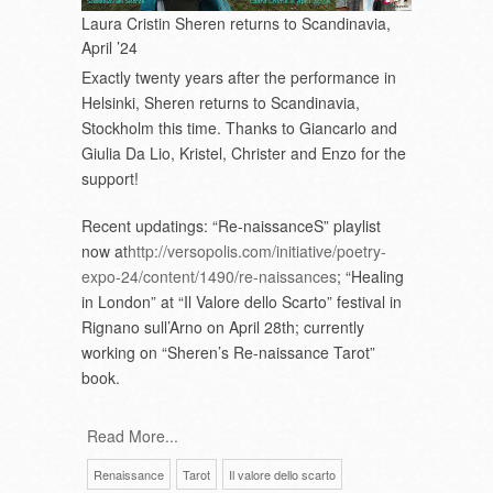
Laura Cristin Sheren returns to Scandinavia,
April ’24
Exactly twenty years after the performance in
Helsinki, Sheren returns to Scandinavia,
Stockholm this time. Thanks to Giancarlo and
Giulia Da Lio, Kristel, Christer and Enzo for the
support!
Recent updatings: “Re-naissanceS” playlist
now at
http://versopolis.com/initiative/poetry-
expo-24/content/1490/re-naissances
; “Healing
in London” at “Il Valore dello Scarto” festival in
Rignano sull’Arno on April 28
th
; currently
working on “Sheren’s Re-naissance Tarot”
book.
Read More...
Renaissance
Tarot
Il valore dello scarto