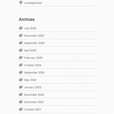
uncategorized
Archives
July 2026
November 2025
September 2025
April 2025
February 2025
October 2024
September 2024
May 2024
January 2023
December 2022
December 2021
October 2021