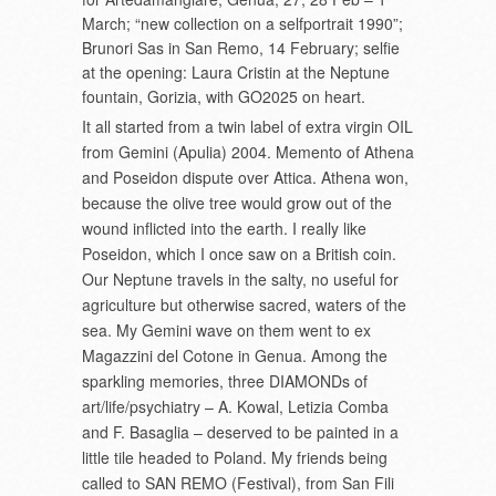
March; “new collection on a selfportrait 1990”;
Brunori Sas in San Remo, 14 February; selfie
at the opening: Laura Cristin at the Neptune
fountain, Gorizia, with GO2025 on heart.
It all started from a twin label of extra virgin OIL
from Gemini (Apulia) 2004. Memento of Athena
and Poseidon dispute over Attica. Athena won,
because the olive tree would grow out of the
wound inflicted into the earth. I really like
Poseidon, which I once saw on a British coin.
Our Neptune travels in the salty, no useful for
agriculture but otherwise sacred, waters of the
sea. My Gemini wave on them went to ex
Magazzini del Cotone in Genua. Among the
sparkling memories, three DIAMONDs of
art/life/psychiatry – A. Kowal, Letizia Comba
and F. Basaglia – deserved to be painted in a
little tile headed to Poland. My friends being
called to SAN REMO (Festival), from San Fili