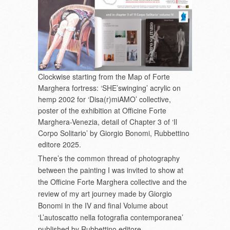
Clockwise starting from the Map of Forte
Marghera fortress: ‘SHE’swinging’ acrylic on
hemp 2002 for ‘Disa(r)miAMO’ collective,
poster of the exhibition at Officine Forte
Marghera-Venezia, detail of Chapter 3 of ‘Il
Corpo Solitario’ by Giorgio Bonomi, Rubbettino
editore 2025.
There’s the common thread of photography
between the painting I was invited to show at
the Officine Forte Marghera collective and the
review of my art journey made by Giorgio
Bonomi in the IV and final Volume about
‘L’autoscatto nella fotografia contemporanea’
published by Rubbettino editore.