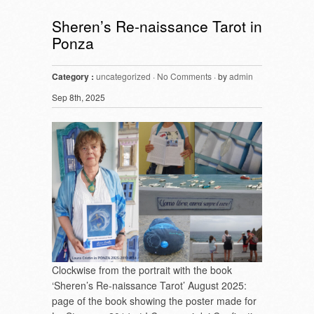
Sheren’s Re-naissance Tarot in
Ponza
Category :
uncategorized
·
No Comments
· by
admin
Sep 8th, 2025
Clockwise from the portrait with the book
‘Sheren’s Re-naissance Tarot’ August 2025:
page of the book showing the poster made for