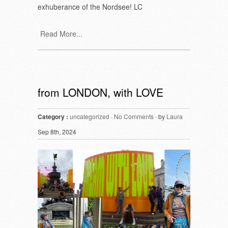
exhuberance of the Nordsee! LC
Read More...
from LONDON, with LOVE
Category :
uncategorized
·
No Comments
· by
Laura
Sep 8th, 2024