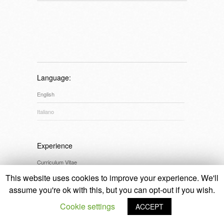
Language:
English
Italiano
Experience
Curriculum Vitae
This website uses cookies to improve your experience. We'll
assume you're ok with this, but you can opt-out if you wish.
Credits
Cookie settings
ACCEPT
© 2014 Laura Cristin
design:
Alice Paviotti