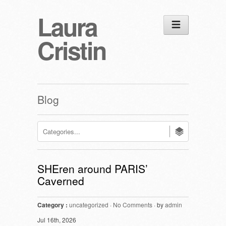
Laura
Cristin
Blog
SHEren around PARIS’
Caverned
Category :
uncategorized
·
No Comments
· by
admin
Jul 16th, 2026