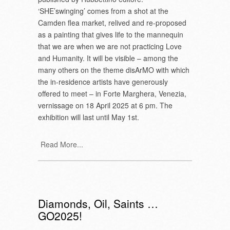
‘SHE’swinging’ comes from a shot at the
Camden flea market, relived and re-proposed
as a painting that gives life to the mannequin
that we are when we are not practicing Love
and Humanity. It will be visible – among the
many others on the theme disArMO with which
the in-residence artists have generously
offered to meet – in Forte Marghera, Venezia,
vernissage on 18 April 2025 at 6 pm. The
exhibition will last until May 1st.
Read More...
Diamonds, Oil, Saints …
GO2025!