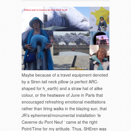
Maybe because of a travel equipment denoted
by a Siren-tail neck pillow (a perfect ARC-
shaped for h_earth) and a straw hat of alike
colour, or the heatwave of June in Paris that
encouraged refreshing emotional meditations
rather than tiring walks in the blazing sun, that
JR’s ephemeral/monumental installation ‘le
Caverne du Pont Neuf ‘ came at the right
Point/Time for my artitude. Thus, SHEren was