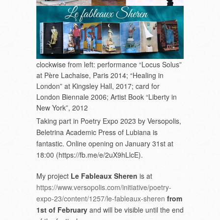
clockwise from left: performance “Locus Solus”
at Père Lachaise, Paris 2014; “Healing in
London” at Kingsley Hall, 2017; card for
London Biennale 2006; Artist Book “Liberty in
New York”, 2012
Taking part in Poetry Expo 2023 by Versopolis,
Beletrina Academic Press of Lubiana is
fantastic. Online opening on January 31
st
at
18:00 (https://fb.me/e/2uX9hLlcE).
My project
Le Fableaux Sheren
is at
https://www.versopolis.com/initiative/poetry-
expo-23/content/1257/le-fableaux-sheren
from
1
st
of February
and will be visible until the end