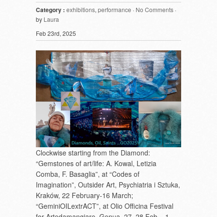
Category :
exhibitions
,
performance
·
No Comments
·
by
Laura
Feb 23rd, 2025
Clockwise starting from the Diamond:
“Gemstones of art/life: A. Kowal, Letizia
Comba, F. Basaglia”, at “Codes of
Imagination”, Outsider Art, Psychiatria i Sztuka,
Kraków, 22 February-16 March;
“GeminiOILextrACT”, at Olio Officina Festival
for Artedamangiare, Genua, 27, 28 Feb – 1