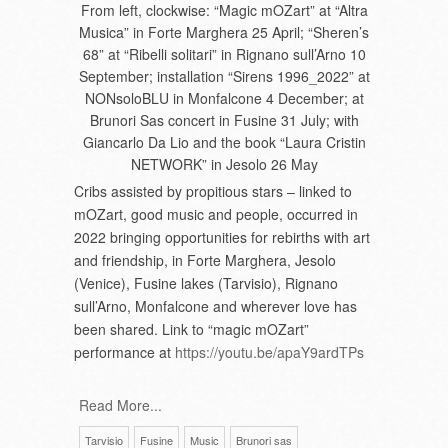
From left, clockwise: “Magic mOZart” at “Altra
Musica” in Forte Marghera 25 April; “Sheren’s
68” at “Ribelli solitari” in Rignano sull’Arno 10
September; installation “Sirens 1996_2022” at
NONsoloBLU in Monfalcone 4 December; at
Brunori Sas concert in Fusine 31 July; with
Giancarlo Da Lio and the book “Laura Cristin
NETWORK” in Jesolo 26 May
Cribs assisted by propitious stars – linked to
mOZart, good music and people, occurred in
2022 bringing opportunities for rebirths with art
and friendship, in Forte Marghera, Jesolo
(Venice), Fusine lakes (Tarvisio), Rignano
sull’Arno, Monfalcone and wherever love has
been shared. Link to “magic mOZart”
performance at
https://youtu.be/apaY9ardTPs
Read More...
Tarvisio
Fusine
Music
Brunori sas