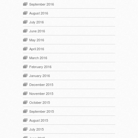
September 2016
August 2016
July 2016
June 2016
May 2016
April 2016
March 2016
February 2016
January 2016
December 2015
November 2015
October 2015
September 2015
August 2015
July 2015
June 2015