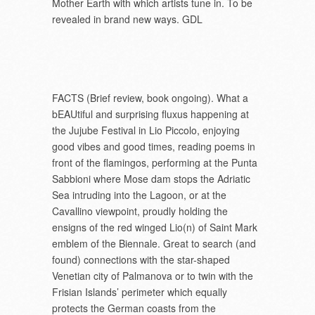
Mother Earth with which artists tune in. To be
revealed in brand new ways. GDL
FACTS (Brief review, book ongoing). What a
bEAUtiful and surprising fluxus happening at
the Jujube Festival in Lio Piccolo, enjoying
good vibes and good times, reading poems in
front of the flamingos, performing at the Punta
Sabbioni where Mose dam stops the Adriatic
Sea intruding into the Lagoon, or at the
Cavallino viewpoint, proudly holding the
ensigns of the red winged Lio(n) of Saint Mark
emblem of the Biennale. Great to search (and
found) connections with the star-shaped
Venetian city of Palmanova or to twin with the
Frisian Islands’ perimeter which equally
protects the German coasts from the