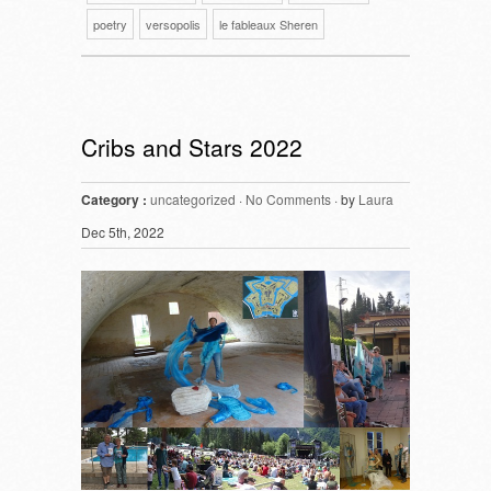
poetry
versopolis
le fableaux Sheren
Cribs and Stars 2022
Category :
uncategorized
·
No Comments
· by
Laura
Dec 5th, 2022