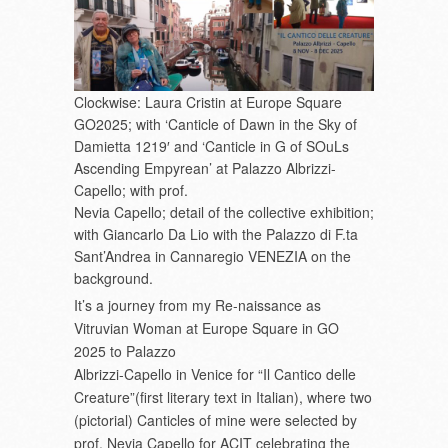
Clockwise: Laura Cristin at Europe Square
GO2025; with ‘Canticle of Dawn in the Sky of
Damietta 1219′ and ‘Canticle in G of SOuLs
Ascending Empyrean’ at Palazzo Albrizzi-
Capello; with prof.
Nevia Capello; detail of the collective exhibition;
with Giancarlo Da Lio with the Palazzo di F.ta
Sant’Andrea in Cannaregio VENEZIA on the
background.
It’s a journey from my Re-naissance as
Vitruvian Woman at Europe Square in GO
2025 to Palazzo
Albrizzi-Capello in Venice for “Il Cantico delle
Creature”(first literary text in Italian), where two
(pictorial) Canticles of mine were selected by
prof. Nevia Capello for ACIT celebrating the