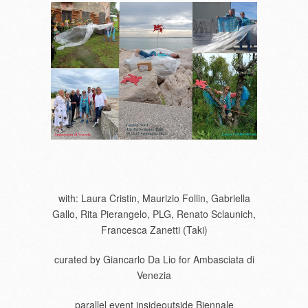
with: Laura Cristin, Maurizio Follin, Gabriella
Gallo, Rita Pierangelo, PLG, Renato Sclaunich,
Francesca Zanetti (Taki)
curated by Giancarlo Da Lio for Ambasciata di
Venezia
parallel event insideoutside Biennale