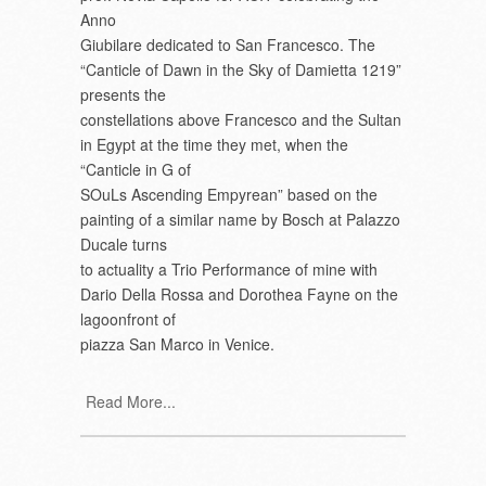
Anno
Giubilare dedicated to San Francesco. The
“Canticle of Dawn in the Sky of Damietta 1219”
presents the
constellations above Francesco and the Sultan
in Egypt at the time they met, when the
“Canticle in G of
SOuLs Ascending Empyrean” based on the
painting of a similar name by Bosch at Palazzo
Ducale turns
to actuality a Trio Performance of mine with
Dario Della Rossa and Dorothea Fayne on the
lagoonfront of
piazza San Marco in Venice.
Read More...