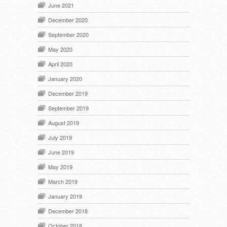
June 2021
December 2020
September 2020
May 2020
April 2020
January 2020
December 2019
September 2019
August 2019
July 2019
June 2019
May 2019
March 2019
January 2019
December 2018
October 2018