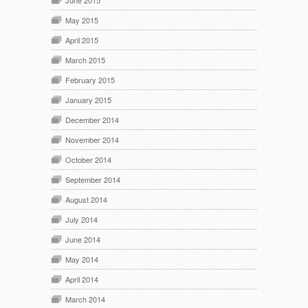
May 2015
April 2015
March 2015
February 2015
January 2015
December 2014
November 2014
October 2014
September 2014
August 2014
July 2014
June 2014
May 2014
April 2014
March 2014