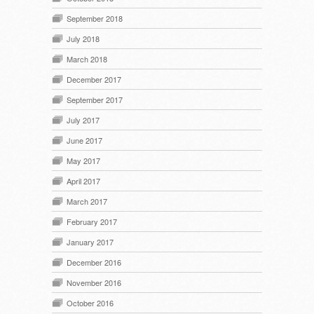
September 2018
July 2018
March 2018
December 2017
September 2017
July 2017
June 2017
May 2017
April 2017
March 2017
February 2017
January 2017
December 2016
November 2016
October 2016