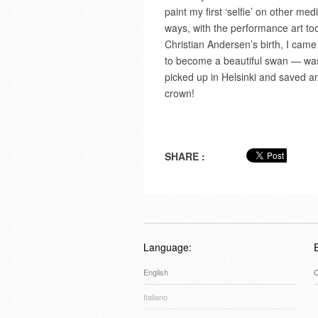
paint my first ‘selfie’ on other m
ways, with the performance art too
Christian Andersen’s birth, I came
to become a beautiful swan — was 
picked up in Helsinki and saved a
crown!
SHARE :
Language:
English
C
Italiano