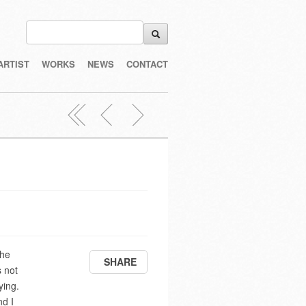
ARTIST
WORKS
NEWS
CONTACT
the
SHARE
s not
ying.
nd I