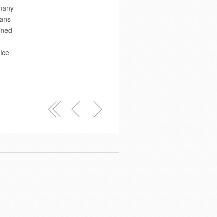
 many
Hans
ined
ice