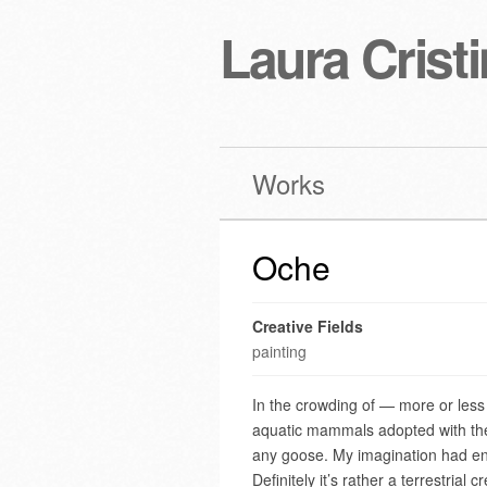
Laura Cristi
Works
Oche
Creative Fields
painting
In the crowding of — more or less 
aquatic mammals adopted with the 
any goose. My imagination had endo
Definitely it’s rather a terrestrial 