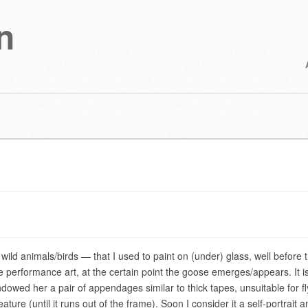
n
wild animals/birds — that I used to paint on (under) glass, well before 
performance art, at the certain point the goose emerges/appears. It i
wed her a pair of appendages similar to thick tapes, unsuitable for fl
creature (until it runs out of the frame). Soon I consider it a self-portrait a