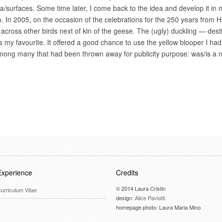
edia/surfaces. Some time later, I come back to the idea and develop it in
. In 2005, on the occasion of the celebrations for the 250 years from 
 across other birds next of kin of the geese. The (ugly) duckling — dest
my favourite. It offered a good chance to use the yellow blooper I had
mong many that had been thrown away for publicity purpose: was/is a n
Experience
Credits
© 2014 Laura Cristin
urriculum Vitae
design:
Alice Paviotti
homepage photo: Laura Maria Mino