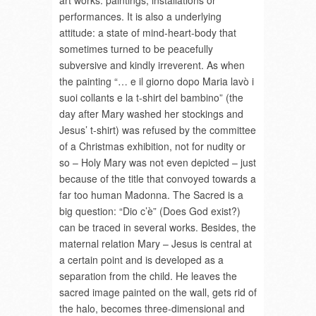
art works: paintings, installations or
performances. It is also a underlying
attitude: a state of mind-heart-body that
sometimes turned to be peacefully
subversive and kindly irreverent. As when
the painting “… e il giorno dopo Maria lavò i
suoi collants e la t-shirt del bambino” (the
day after Mary washed her stockings and
Jesus’ t-shirt) was refused by the committee
of a Christmas exhibition, not for nudity or
so – Holy Mary was not even depicted – just
because of the title that convoyed towards a
far too human Madonna. The Sacred is a
big question: “Dio c’è” (Does God exist?)
can be traced in several works. Besides, the
maternal relation Mary – Jesus is central at
a certain point and is developed as a
separation from the child. He leaves the
sacred image painted on the wall, gets rid of
the halo, becomes three-dimensional and