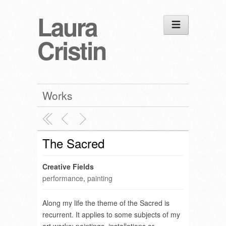
Laura
Cristin
Works
The Sacred
Creative Fields
performance
,
painting
Along my life the theme of the Sacred is
recurrent. It applies to some subjects of my