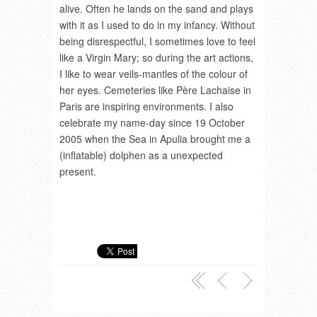
alive. Often he lands on the sand and plays
with it as I used to do in my infancy. Without
being disrespectful, I sometimes love to feel
like a Virgin Mary; so during the art actions,
I like to wear veils-mantles of the colour of
her eyes. Cemeteries like Père Lachaise in
Paris are inspiring environments. I also
celebrate my name-day since 19 October
2005 when the Sea in Apulia brought me a
(inflatable) dolphen as a unexpected
present.