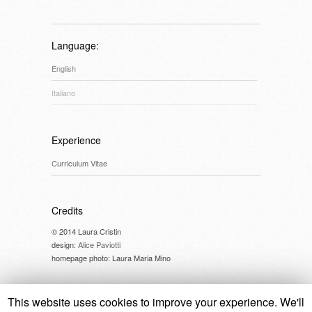
Language:
English
Italiano
Experience
Curriculum Vitae
Credits
© 2014 Laura Cristin
design:
Alice Paviotti
homepage photo: Laura Maria Mino
This website uses cookies to improve your experience. We'll