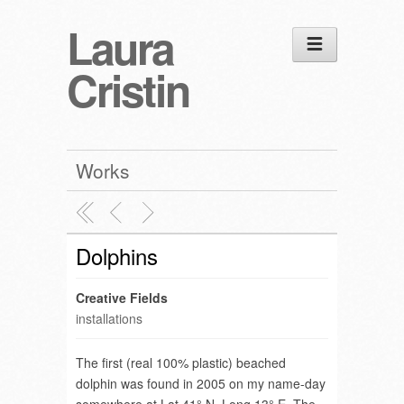
Laura
Cristin
Works
Dolphins
Creative Fields
installations
The first (real 100% plastic) beached
dolphin was found in 2005 on my name-day