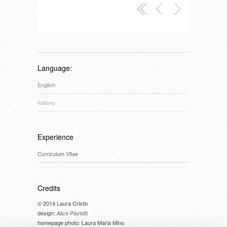
Language:
English
Italiano
Experience
Curriculum Vitae
Credits
© 2014 Laura Cristin
design:
Alice Paviotti
homepage photo: Laura Maria Mino