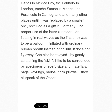
Carlos in Mexico City, the Foundry in
London, Atocha Station in Madrid, the
Poranceto in Camugnano and many other
places until it was replaced by a smaller
one, received as a gift in Germany. The
proper use of the latter (unmeant for
floating in real waves as the first one) was
to be a balloon. If inflated with ordinary
human breath instead of helium, it does not
fly away. Can also be “played”, by gently
scratching the “skin”. I like to be surrounded
by specimens of every size and materials:
bags, keyrings, radios, neck pillows… they
all speak of the Ocean.