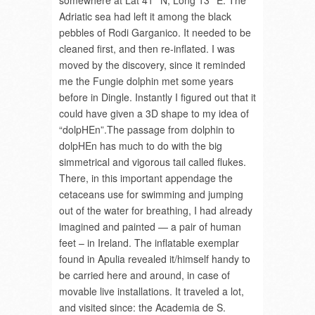
somewhere at Lat 41° N, Long 13° E. The
Adriatic sea had left it among the black
pebbles of Rodi Garganico. It needed to be
cleaned first, and then re-inflated. I was
moved by the discovery, since it reminded
me the Fungie dolphin met some years
before in Dingle. Instantly I figured out that it
could have given a 3D shape to my idea of
“dolpHEn”.The passage from dolphin to
dolpHEn has much to do with the big
simmetrical and vigorous tail called flukes.
There, in this important appendage the
cetaceans use for swimming and jumping
out of the water for breathing, I had already
imagined and painted — a pair of human
feet – in Ireland. The inflatable exemplar
found in Apulia revealed it/himself handy to
be carried here and around, in case of
movable live installations. It traveled a lot,
and visited since: the Academia de S.