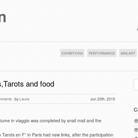
n
EXHIBITIONS
PERFORMANCE
MAILART
,Tarots and food
Se
for
mments
· by
Laura
Jun 20th, 2015
C
 piume in viaggio was completed by snail mail and the
arots en F” in Paris had new links, after the participation