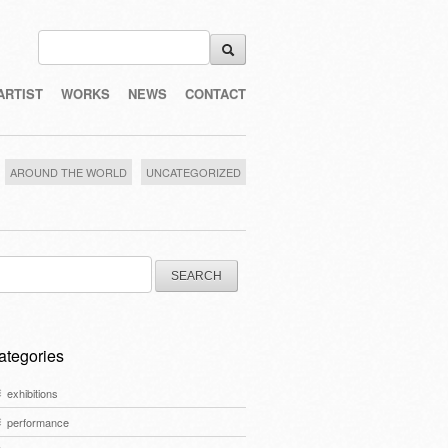
ARTIST
WORKS
NEWS
CONTACT
AROUND THE WORLD
UNCATEGORIZED
arch
:
ategories
exhibitions
performance