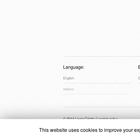
Language:
English
C
Italiano
© 2014 Laura Cristin //
cookie policy
This website uses cookies to improve your exp