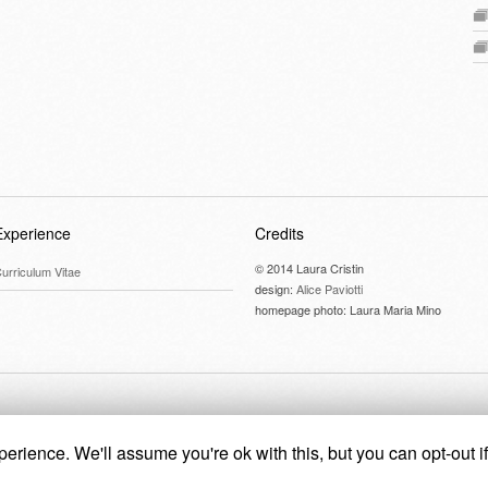
Experience
Credits
© 2014 Laura Cristin
urriculum Vitae
design:
Alice Paviotti
homepage photo: Laura Maria Mino
erience. We'll assume you're ok with this, but you can opt-out i