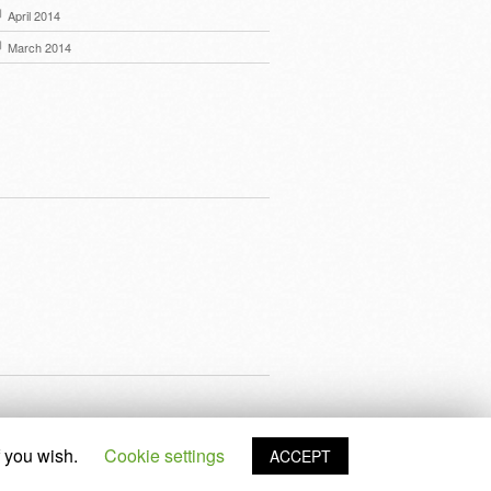
April 2014
March 2014
f you wish.
Cookie settings
ACCEPT