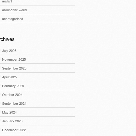
mailart
around the world
uncategorized
rchives
July 2026
November 2025
September 2025
April 2025
February 2025
October 2024
September 2024
May 2024
January 2023
December 2022