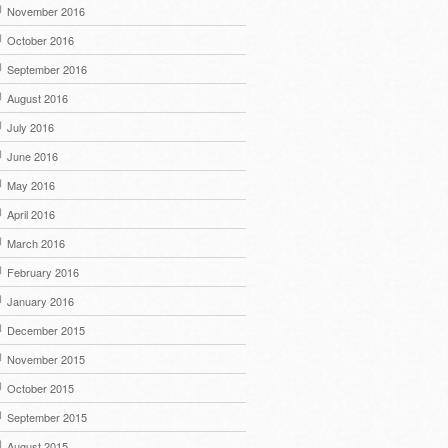
November 2016
October 2016
September 2016
August 2016
July 2016
June 2016
May 2016
April 2016
March 2016
February 2016
January 2016
December 2015
November 2015
October 2015
September 2015
August 2015