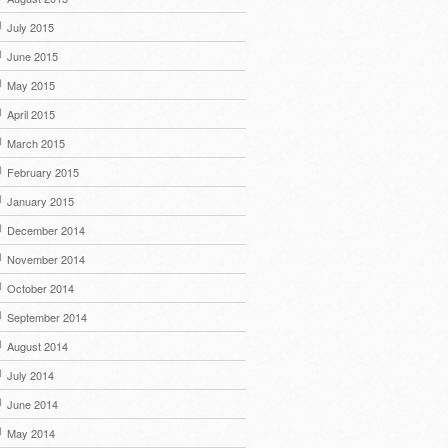
July 2015
June 2015
May 2015
April 2015
March 2015
February 2015
January 2015
December 2014
November 2014
October 2014
September 2014
August 2014
July 2014
June 2014
May 2014