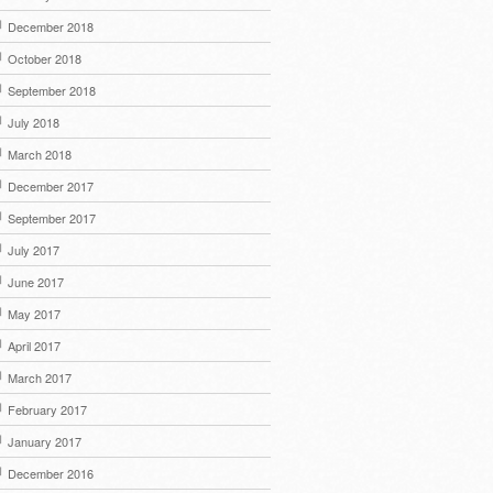
December 2018
October 2018
September 2018
July 2018
March 2018
December 2017
September 2017
July 2017
June 2017
May 2017
April 2017
March 2017
February 2017
January 2017
December 2016