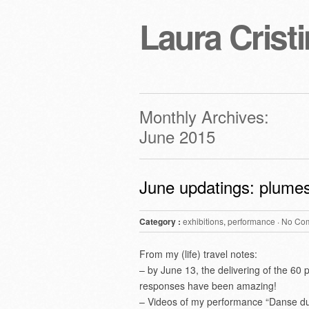
Laura Cristi
Monthly Archives:
June 2015
June updatings: plumes
Category :
exhibitions
,
performance
·
No Co
From my (life) travel notes:
– by June 13, the delivering of the 60
responses have been amazing!
– Videos of my performance “Danse du T