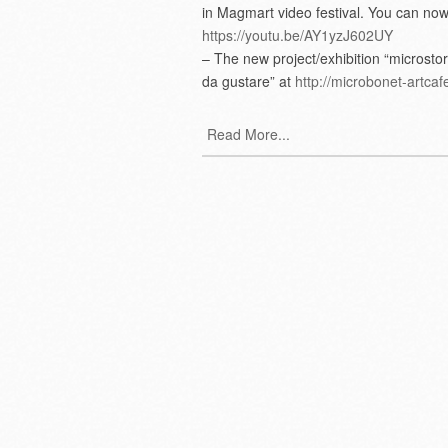
in Magmart video festival. You can now
https://youtu.be/AY1yzJ602UY
– The new project/exhibition “microstor
da gustare” at
http://microbonet-artcafe
Read More...