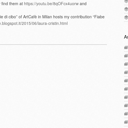
 find them at
https://youtu.be/8qOFcx4uorw
and
ie di cibo” of ArtCafè in Milan hosts my contribution “Fiabe
.blogspot.it/2015/06/laura-cristin.html
A