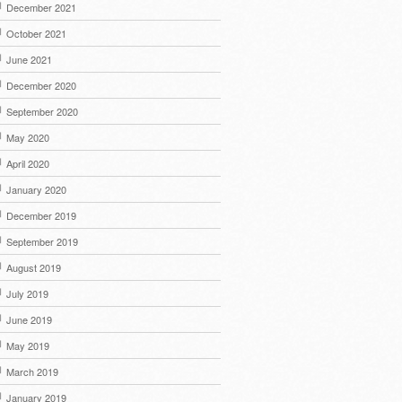
December 2021
October 2021
June 2021
December 2020
September 2020
May 2020
April 2020
January 2020
December 2019
September 2019
August 2019
July 2019
June 2019
May 2019
March 2019
January 2019