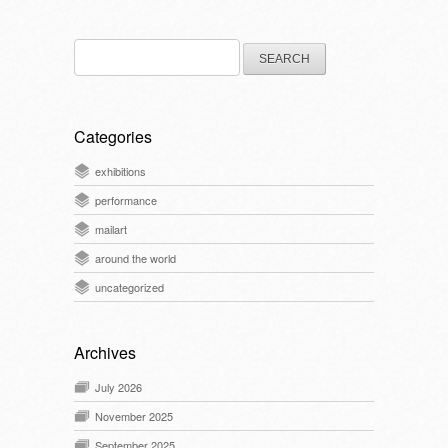
Search
for:
Categories
exhibitions
performance
mailart
around the world
uncategorized
Archives
July 2026
November 2025
September 2025