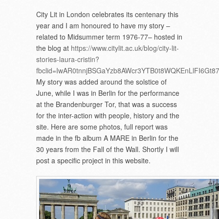
City Lit in London celebrates its centenary this
year and I am honoured to have my story –
related to Midsummer term 1976-77– hosted in
the blog at
https://www.citylit.ac.uk/blog/city-lit-
stories-laura-cristin?
fbclid=IwAR0tnnjBSGaYzb8AWcr3YTB0t8WQKEnLlFI6Gt
My story was added around the solstice of
June, while I was in Berlin for the performance
at the Brandenburger Tor, that was a success
for the inter-action with people, history and the
site. Here are some photos, full report was
made in the fb album A MARE in Berlin for the
30 years from the Fall of the Wall. Shortly I will
post a specific project in this website.