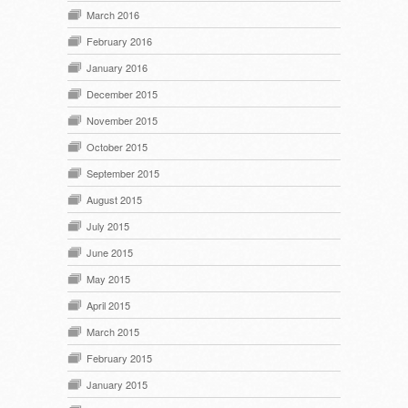
March 2016
February 2016
January 2016
December 2015
November 2015
October 2015
September 2015
August 2015
July 2015
June 2015
May 2015
April 2015
March 2015
February 2015
January 2015