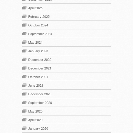
April 2025
February 2025
October 2024
September 2024
May 2024
January 2023
December 2022
December 2021
October 2021
June 2021
December 2020
September 2020
May 2020
April 2020
January 2020