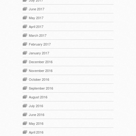
July 2017
June 2017
May 2017
April 2017
March 2017
February 2017
January 2017
December 2016
November 2016
October 2016
September 2016
August 2016
July 2016
June 2016
May 2016
April 2016