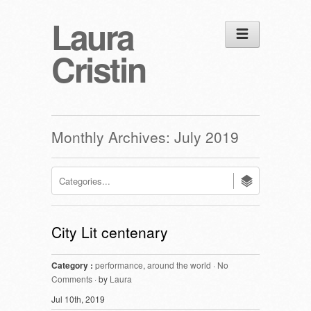
Laura
Cristin
Monthly Archives:
July 2019
City Lit centenary
Category :
performance
,
around the world
·
No
Comments
· by
Laura
Jul 10th, 2019