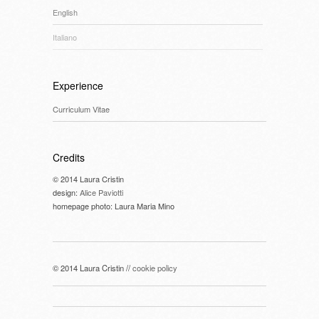
English
Italiano
Experience
Curriculum Vitae
Credits
© 2014 Laura Cristin
design:
Alice Paviotti
homepage photo: Laura Maria Mino
© 2014 Laura Cristin //
cookie policy