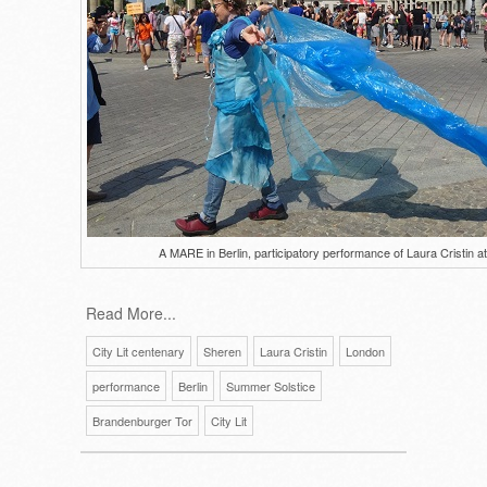
A MARE in Berlin, participatory performance of Laura Cristin 
Read More...
City Lit centenary
Sheren
Laura Cristin
London
performance
Berlin
Summer Solstice
Brandenburger Tor
City Lit