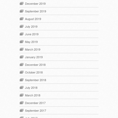
December 2019
September 2019
August 2019
July 2019
June 2019
May 2019
March 2019
January 2019
December 2018
October 2018
September 2018
July 2018
March 2018
December 2017
September 2017