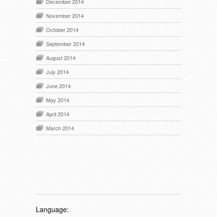
December 2014
November 2014
October 2014
September 2014
August 2014
July 2014
June 2014
May 2014
April 2014
March 2014
Language: