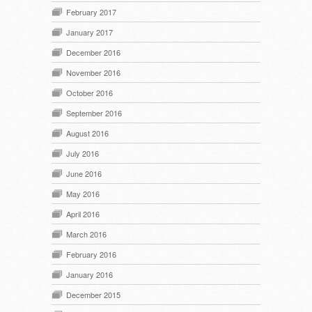
February 2017
January 2017
December 2016
November 2016
October 2016
September 2016
August 2016
July 2016
June 2016
May 2016
April 2016
March 2016
February 2016
January 2016
December 2015