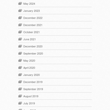
May 2024
January 2023
December 2022
December 2021
October 2021
June 2021
December 2020
September 2020
May 2020
April 2020
January 2020
December 2019
September 2019
August 2019
July 2019