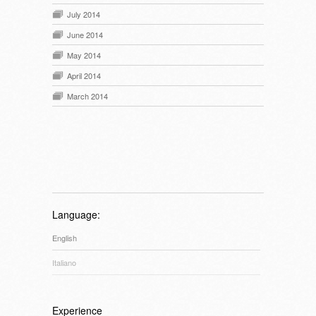
July 2014
June 2014
May 2014
April 2014
March 2014
Language:
English
Italiano
Experience