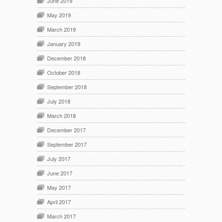
June 2019
May 2019
March 2019
January 2019
December 2018
October 2018
September 2018
July 2018
March 2018
December 2017
September 2017
July 2017
June 2017
May 2017
April 2017
March 2017