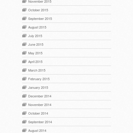
November 2015
October 2015
September 2015
August 2015
July 2015
June 2015
May 2015
April 2015
March 2015
February 2015
January 2015
December 2014
November 2014
October 2014
September 2014
August 2014