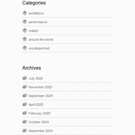
Categories
exhibitions
performance
mailart
around the world
uncategorized
Archives
July 2026
November 2025
September 2025
April 2025
February 2025
October 2024
September 2024