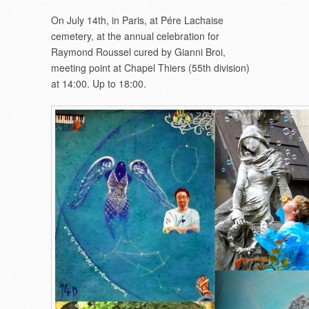
On July 14th, in Paris, at Pére Lachaise
cemetery, at the annual celebration for
Raymond Roussel cured by Gianni Broi,
meeting point at Chapel Thiers (55th division)
at 14:00. Up to 18:00.