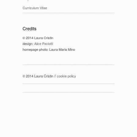
Curriculum Vitae
Credits
© 2014 Laura Cristin
design:
Alice Paviotti
homepage photo: Laura Maria Mino
© 2014 Laura Cristin //
cookie policy