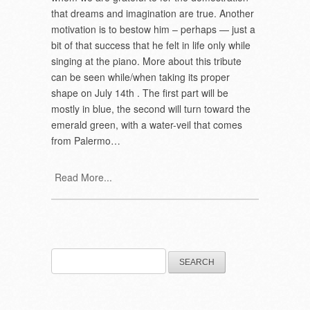
that dreams and imagination are true. Another
motivation is to bestow him – perhaps — just a
bit of that success that he felt in life only while
singing at the piano. More about this tribute
can be seen while/when taking its proper
shape on July 14th . The first part will be
mostly in blue, the second will turn toward the
emerald green, with a water-veil that comes
from Palermo…
Read More...
Search
for: