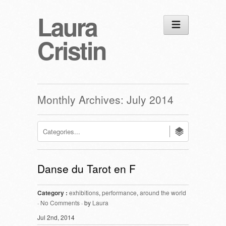
Laura
Cristin
Monthly Archives:
July 2014
Danse du Tarot en F
Category :
exhibitions
,
performance
,
around the world
·
No Comments
· by
Laura
Jul 2nd, 2014