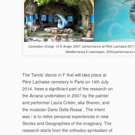
clockwise: Ensign 14 D Angel, 2007: performance at Pére Lachaise 2011; st
Mediterranea II mannequin, 2000;performance a
The Tarots’ dance in F that will take place at
Pére Lachaise cemetery in Paris on 14th July
2014, frees a significant part of the research on
the Arcana undertaken in 2007 by the painter
and performer Laura Cristin, aka Sheren, and
the musician Dario Della Rossa . The intent
was / is to relive personal experiences in new
Stories and Geographies of the imaginary. The
research starts from the orthodox symbolism of