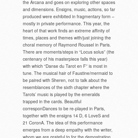
the Arcana and goes on exploring other spaces
and dimensions. Ensigns, music, actions, so far
produced were exhibited in fragmentary form –
mostly in private performance. This year, the
heart of that work finds an extreme affinity of
times, places and themes with/just joining the
choral memory of Raymond Roussel in Paris.
There are moments/steps in “Locus solus” (the
centenary of his masterpiece falls this year)
with which “Danse du Tarot en F” is most in
tune. The musical hair of Faustine/mermaid to
be paired with Sheren, not to talk about the
resemblances of the sixth chapter where the
Tarots’ music is played by the emeralds
trapped in the cards. Beautiful
corresponDances to be re-played in Paris,
together with the ensigns 14 D, 6 LoveS and
21 CoronA. The idea of this performance
emerges from a deep empathy with the writer,
whom we are grateful to for the demostration