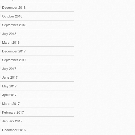
December 2018
October 2018
September 2018
July 2018
March 2018
December 2017
September 2017
July 2017
June 2017
May 2017
April 2017
March 2017
February 2017
January 2017
December 2016