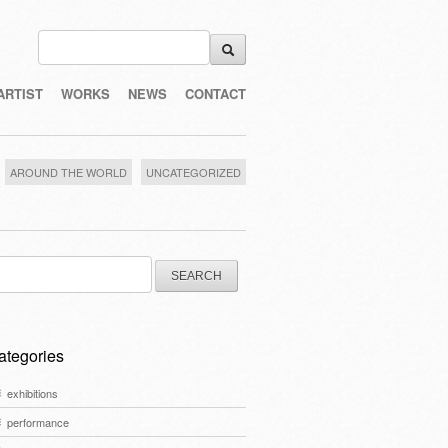
ARTIST
WORKS
NEWS
CONTACT
AROUND THE WORLD
UNCATEGORIZED
arch
:
ategories
exhibitions
performance