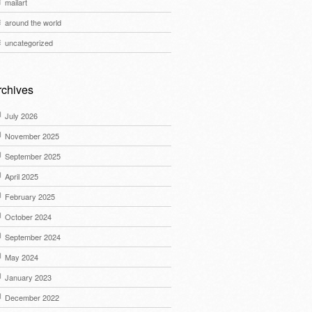
mailart
around the world
uncategorized
rchives
July 2026
November 2025
September 2025
April 2025
February 2025
October 2024
September 2024
May 2024
January 2023
December 2022