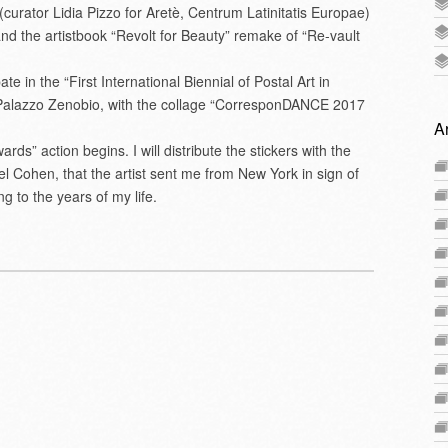
” (curator Lidia Pizzo for Aretè, Centrum Latinitatis Europae)
and the artistbook “Revolt for Beauty” remake of “Re-vault
e in the “First International Biennial of Postal Art in
Palazzo Zenobio, with the collage “CorresponDANCE 2017
A
ds” action begins. I will distribute the stickers with the
el Cohen, that the artist sent me from New York in sign of
 to the years of my life.