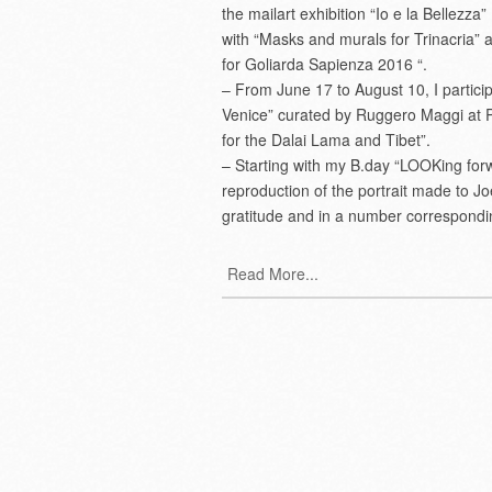
the mailart exhibition “Io e la Bellezza
with “Masks and murals for Trinacria” 
for Goliarda Sapienza 2016 “.
– From June 17 to August 10, I participat
Venice” curated by Ruggero Maggi at 
for the Dalai Lama and Tibet”.
– Starting with my B.day “LOOKing forwar
reproduction of the portrait made to Jo
gratitude and in a number corresponding
Read More...