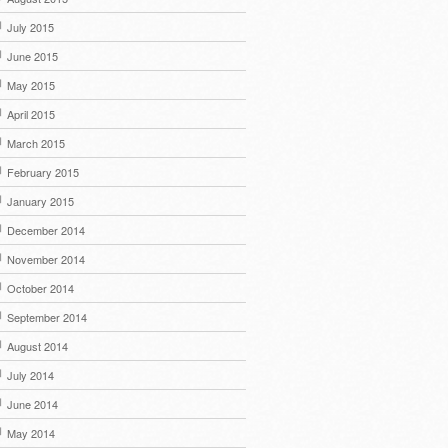
July 2015
June 2015
May 2015
April 2015
March 2015
February 2015
January 2015
December 2014
November 2014
October 2014
September 2014
August 2014
July 2014
June 2014
May 2014