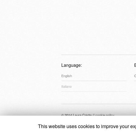
Language:
English
C
Italiano
© 2014 Laura Cristin //
cookie policy
This website uses cookies to improve your exp