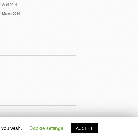
April 2014
March 2014
f you wish.
Cookie settings
ACCEPT