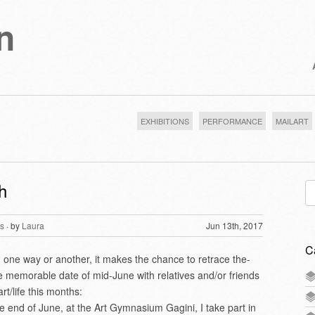
n
EXHIBITIONS
PERFORMANCE
MAILART
h
Se
for
s
· by
Laura
Jun 13th, 2017
C
n one way or another, it makes the chance to retrace the-
he memorable date of mid-June with relatives and/or friends
rt/life this months:
the end of June, at the Art Gymnasium Gagini, I take part in