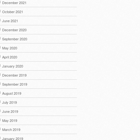
December 2021
October 2021
June 2021
December 2020
September 2020
May 2020
April 2020
January 2020
December 2019
September 2019
August 2019
July 2019
June 2019
May 2019
March 2019
January 2019