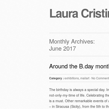
Laura Cristi
Monthly Archives:
June 2017
Around the B.day mont
Category :
exhibitions
,
mailart
·
No Comment
The birthday is always a special day. I
not-only-my-time of life. Celebrating t
is a must. Other remarkable events of a
– in Siracusa (Sicily), from the 5th to 