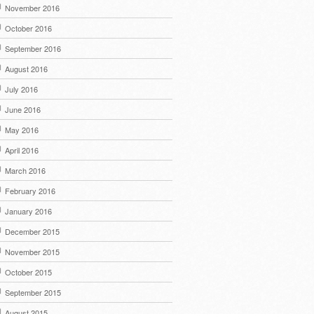
November 2016
October 2016
September 2016
August 2016
July 2016
June 2016
May 2016
April 2016
March 2016
February 2016
January 2016
December 2015
November 2015
October 2015
September 2015
August 2015