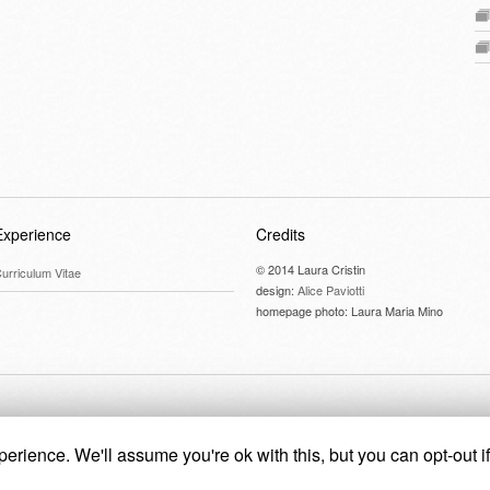
Experience
Credits
© 2014 Laura Cristin
urriculum Vitae
design:
Alice Paviotti
homepage photo: Laura Maria Mino
erience. We'll assume you're ok with this, but you can opt-out i