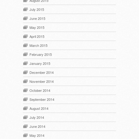
August 2015
July 2015
June 2015
May 2015
April 2015
March 2015
February 2015
January 2015
December 2014
November 2014
October 2014
September 2014
August 2014
July 2014
June 2014
May 2014