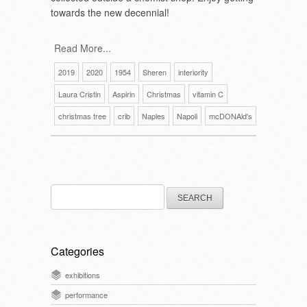
towards the new decennial!
Read More...
2019
2020
1954
Sheren
interiority
Laura Cristin
Aspirin
Christmas
vitamin C
christmas tree
crib
Naples
Napoli
mcDONAld's
Search
for:
Categories
exhibitions
performance