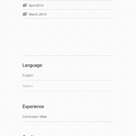
April 2014
March 2014
Language:
English
Italiano
Experience
Curriculum Vitae