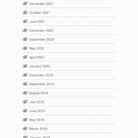
December 2021
October 2021
June 2021
December 2020
September 2020
May 2020
April 2020
January 2020
December 2019
September 2019
August 2019
July 2019
June 2019
May 2019
March 2019
January 2019