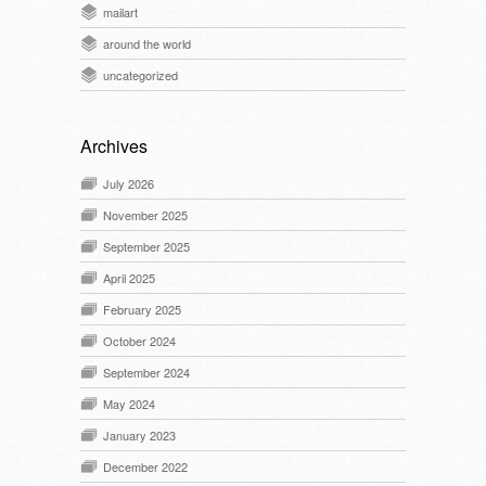
mailart
around the world
uncategorized
Archives
July 2026
November 2025
September 2025
April 2025
February 2025
October 2024
September 2024
May 2024
January 2023
December 2022