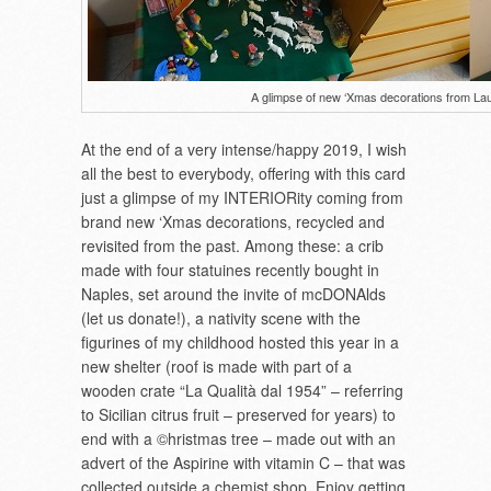
A glimpse of new ‘Xmas decorations from Lau
At the end of a very intense/happy 2019, I wish
all the best to everybody, offering with this card
just a glimpse of my INTERIORity coming from
brand new ‘Xmas decorations, recycled and
revisited from the past. Among these: a crib
made with four statuines recently bought in
Naples, set around the invite of mcDONAlds
(let us donate!), a nativity scene with the
figurines of my childhood hosted this year in a
new shelter (roof is made with part of a
wooden crate “La Qualità dal 1954” – referring
to Sicilian citrus fruit – preserved for years) to
end with a ©hristmas tree – made out with an
advert of the Aspirine with vitamin C – that was
collected outside a chemist shop. Enjoy getting