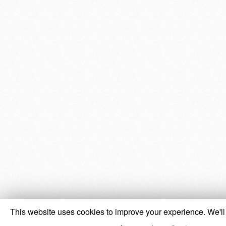
This website uses cookies to improve your experience. We'll 