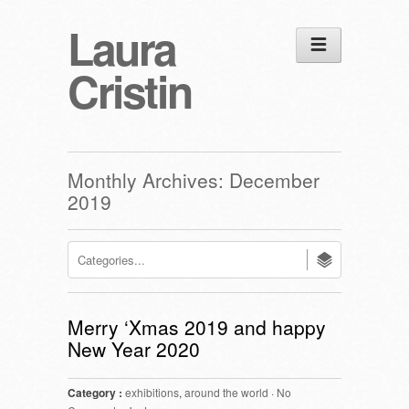
Laura
Cristin
Monthly Archives:
December
2019
Merry ‘Xmas 2019 and happy
New Year 2020
Category :
exhibitions
,
around the world
·
No