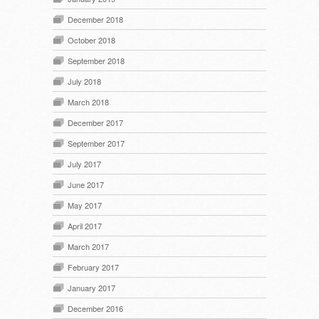
December 2018
October 2018
September 2018
July 2018
March 2018
December 2017
September 2017
July 2017
June 2017
May 2017
April 2017
March 2017
February 2017
January 2017
December 2016