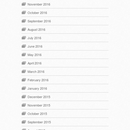
November 2016
October 2016
September 2016
August 2016
July 2016
June 2016
May 2016
April 2016
March 2016
February 2016
January 2016
December 2015
November 2015
October 2015
September 2015