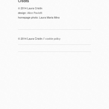
Credits
© 2014 Laura Cristin
design:
Alice Paviotti
homepage photo: Laura Maria Mino
© 2014 Laura Cristin //
cookie policy