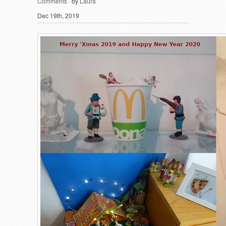
Comments
· by
Laura
Dec 19th, 2019