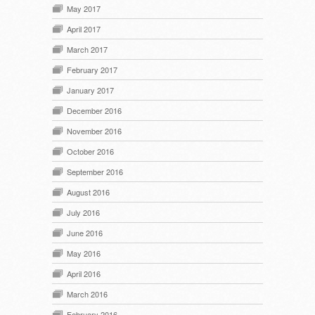
May 2017
April 2017
March 2017
February 2017
January 2017
December 2016
November 2016
October 2016
September 2016
August 2016
July 2016
June 2016
May 2016
April 2016
March 2016
February 2016