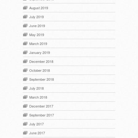
August 2019
July 2019
June 2019
May 2019
March 2019
January 2019
December 2018
October 2018
September 2018
July 2018
March 2018
December 2017
September 2017
July 2017
June 2017