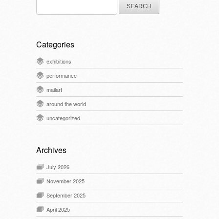
Search
for:
Categories
exhibitions
performance
mailart
around the world
uncategorized
Archives
July 2026
November 2025
September 2025
April 2025