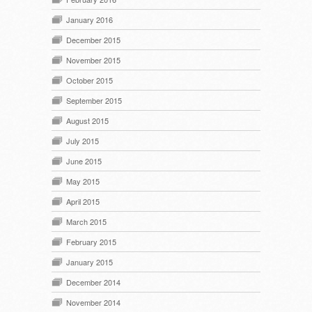
January 2016
December 2015
November 2015
October 2015
September 2015
August 2015
July 2015
June 2015
May 2015
April 2015
March 2015
February 2015
January 2015
December 2014
November 2014