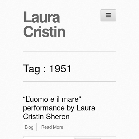
Laura
Cristin
Tag :
1951
“L’uomo e il mare”
performance by Laura
Cristin Sheren
Blog
Read More