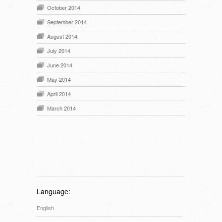
October 2014
September 2014
August 2014
July 2014
June 2014
May 2014
April 2014
March 2014
Language:
English