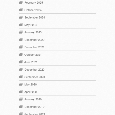
February 2025
October 2024
September 2024
May 2024
January 2023
December 2022
December 2021
October 2021
June 2021
December 2020
September 2020
May 2020
April 2020
January 2020
December 2019
September 2019