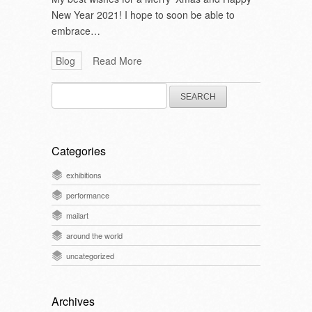
New Year 2021! I hope to soon be able to
embrace…
Blog
Read More
Search
for:
Categories
exhibitions
performance
mailart
around the world
uncategorized
Archives