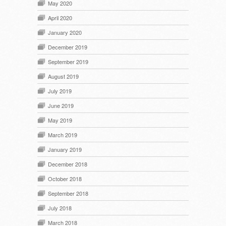
May 2020
April 2020
January 2020
December 2019
September 2019
August 2019
July 2019
June 2019
May 2019
March 2019
January 2019
December 2018
October 2018
September 2018
July 2018
March 2018