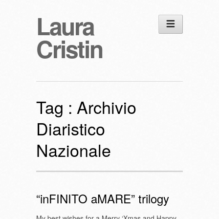
Laura
Cristin
Tag :
Archivio
Diaristico
Nazionale
“inFINITO aMARE” trilogy
My best wishes for a Merry ‘Xmas and Happy