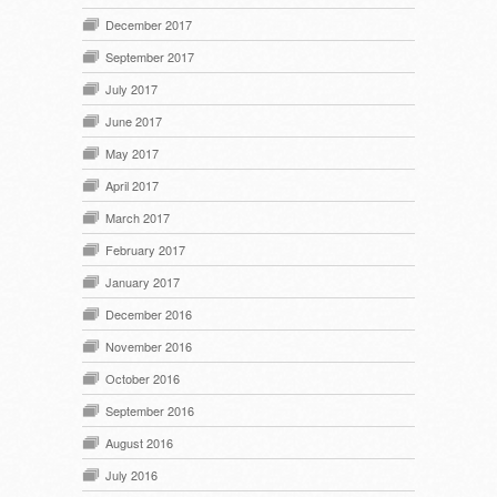
December 2017
September 2017
July 2017
June 2017
May 2017
April 2017
March 2017
February 2017
January 2017
December 2016
November 2016
October 2016
September 2016
August 2016
July 2016