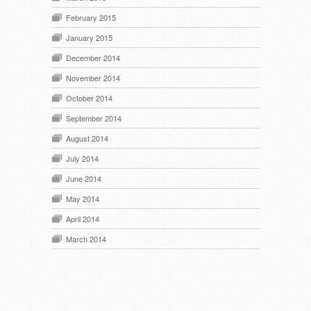
February 2015
January 2015
December 2014
November 2014
October 2014
September 2014
August 2014
July 2014
June 2014
May 2014
April 2014
March 2014