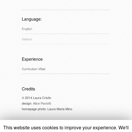
Language:
English
Italiano
Experience
Curriculum Vitae
Credits
© 2014 Laura Cristin
design:
Alice Paviotti
homepage photo: Laura Maria Mino
This website uses cookies to improve your experience. We'll