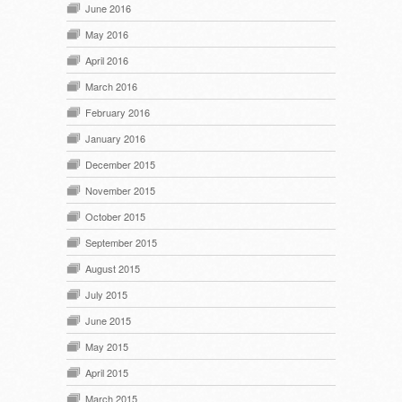
June 2016
May 2016
April 2016
March 2016
February 2016
January 2016
December 2015
November 2015
October 2015
September 2015
August 2015
July 2015
June 2015
May 2015
April 2015
March 2015