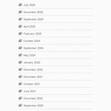
July 2026
November 2025
September 2025
April 2025
February 2025
October 2024
September 2024
May 2024
January 2023
December 2022
December 2021
October 2021
June 2021
December 2020
September 2020