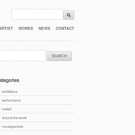
ARTIST
WORKS
NEWS
CONTACT
arch
:
ategories
exhibitions
performance
mailart
around the world
uncategorized