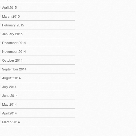
April 2015
March 2015
February 2015
January 2015
December 2014
November 2014
October 2014
September 2014
August 2014
July 2014
June 2014
May 2014
April 2014
March 2014