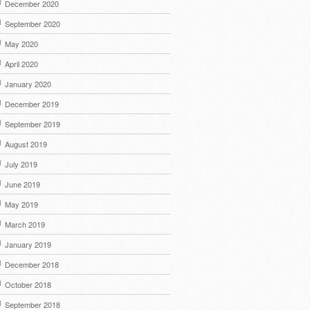
December 2020
September 2020
May 2020
April 2020
January 2020
December 2019
September 2019
August 2019
July 2019
June 2019
May 2019
March 2019
January 2019
December 2018
October 2018
September 2018