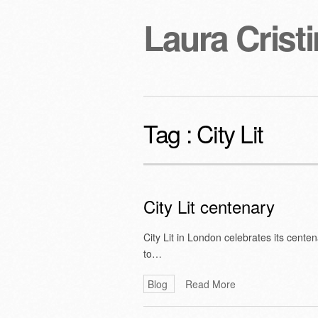
Laura Cristi
Tag :
City Lit
City Lit centenary
City Lit in London celebrates its cente
to…
Blog
Read More