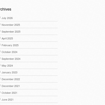
rchives
July 2026
November 2025
September 2025
April 2025
February 2025
October 2024
September 2024
May 2024
January 2023
December 2022
December 2021
October 2021
June 2021