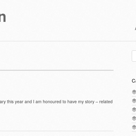
n
Se
for
C
nary this year and I am honoured to have my story – related