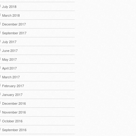
July 2018
March 2018
December 2017
September 2017
July 2017
June 2017
May 2017
April 2017
March 2017
February 2017
January 2017
December 2016
November 2016
October 2016
September 2016