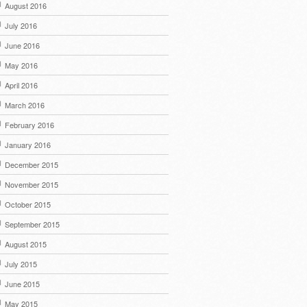
August 2016
July 2016
June 2016
May 2016
April 2016
March 2016
February 2016
January 2016
December 2015
November 2015
October 2015
September 2015
August 2015
July 2015
June 2015
May 2015