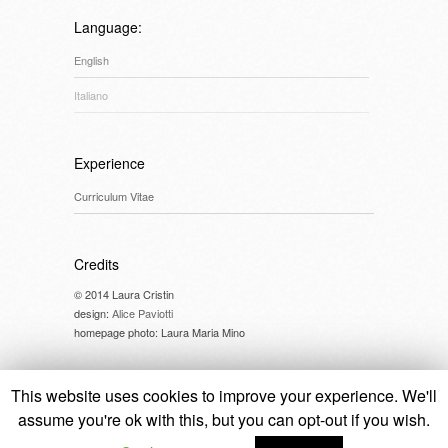
Language:
English
Italiano
Experience
Curriculum Vitae
Credits
© 2014 Laura Cristin
design:
Alice Paviotti
homepage photo: Laura Maria Mino
This website uses cookies to improve your experience. We'll
assume you're ok with this, but you can opt-out if you wish.
© 2014 Laura Cristin //
cookie policy