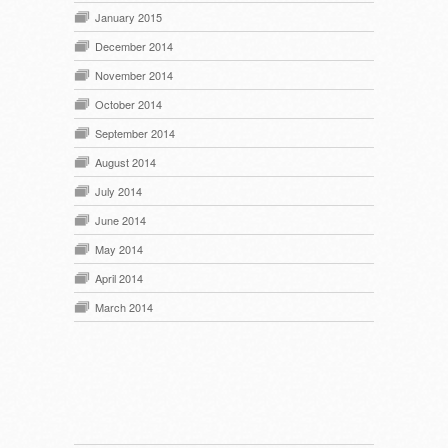
January 2015
December 2014
November 2014
October 2014
September 2014
August 2014
July 2014
June 2014
May 2014
April 2014
March 2014