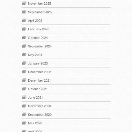
November 2025
September 2025
April 2025
February 2025
October 2024
September 2024
May 2024
January 2023
December 2022
December 2021
October 2021
June 2021
December 2020
September 2020
May 2020
April 2020