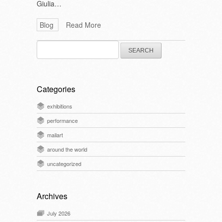
Giulia…
Blog
Read More
Search
for:
Categories
exhibitions
performance
mailart
around the world
uncategorized
Archives
July 2026