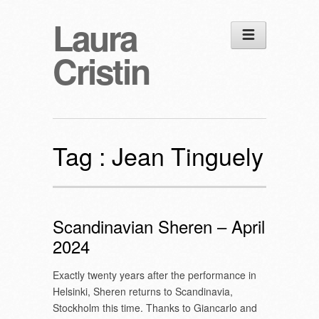
Laura
Cristin
Tag :
Jean Tinguely
Scandinavian Sheren – April
2024
Exactly twenty years after the performance in
Helsinki, Sheren returns to Scandinavia,
Stockholm this time. Thanks to Giancarlo and