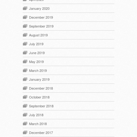
January 2020
December 2019
September 2019
August 2019
July 2019
June 2019
May 2019
March 2019
January 2019
December 2018
October 2018
September 2018
July 2018
March 2018
December 2017