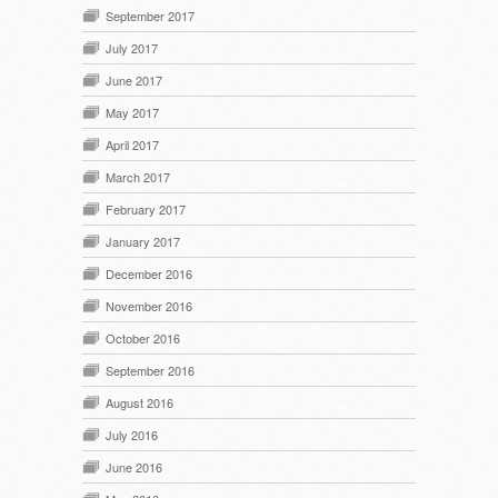
September 2017
July 2017
June 2017
May 2017
April 2017
March 2017
February 2017
January 2017
December 2016
November 2016
October 2016
September 2016
August 2016
July 2016
June 2016