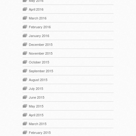
May 2016
April 2016
March 2016
February 2016
January 2016
December 2015
November 2015
October 2015
September 2015
August 2015
July 2015
June 2015
May 2015
April 2015
March 2015
February 2015