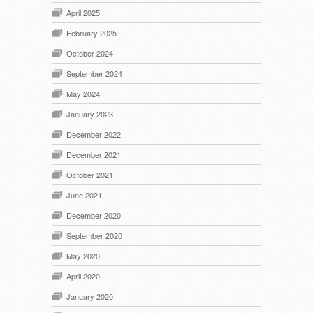
April 2025
February 2025
October 2024
September 2024
May 2024
January 2023
December 2022
December 2021
October 2021
June 2021
December 2020
September 2020
May 2020
April 2020
January 2020