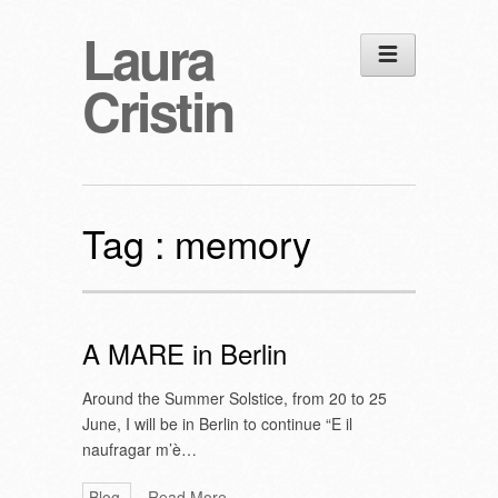
Laura
Cristin
Tag :
memory
A MARE in Berlin
Around the Summer Solstice, from 20 to 25
June, I will be in Berlin to continue “E il
naufragar m’è…
Blog
Read More