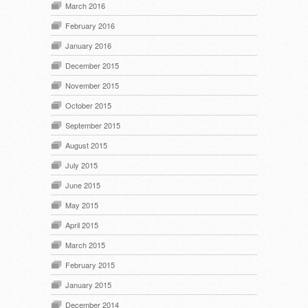
March 2016
February 2016
January 2016
December 2015
November 2015
October 2015
September 2015
August 2015
July 2015
June 2015
May 2015
April 2015
March 2015
February 2015
January 2015
December 2014