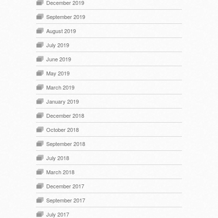
December 2019
September 2019
August 2019
July 2019
June 2019
May 2019
March 2019
January 2019
December 2018
October 2018
September 2018
July 2018
March 2018
December 2017
September 2017
July 2017