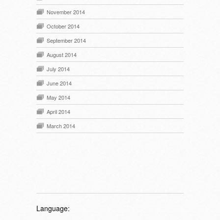
November 2014
October 2014
September 2014
August 2014
July 2014
June 2014
May 2014
April 2014
March 2014
Language: