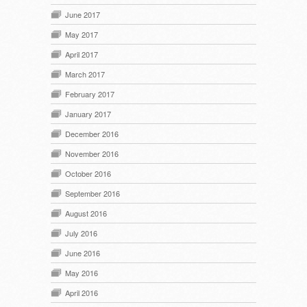
June 2017
May 2017
April 2017
March 2017
February 2017
January 2017
December 2016
November 2016
October 2016
September 2016
August 2016
July 2016
June 2016
May 2016
April 2016