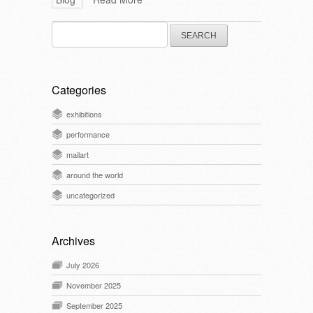
Search
for:
Categories
exhibitions
performance
mailart
around the world
uncategorized
Archives
July 2026
November 2025
September 2025