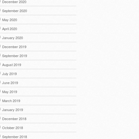
December 2020
September 2020
May 2020
April 2020
January 2020
December 2019
September 2019
August 2019
July 2019
June 2019
May 2019
March 2019
January 2019
December 2018
October 2018
September 2018