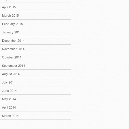
April 2015
March 2015
February 2015
January 2015
December 2014
November 2014
October 2014
September 2014
August 2014
July 2014
June 2014
May 2014
April 2014
March 2014