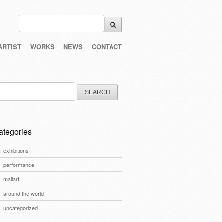
ARTIST
WORKS
NEWS
CONTACT
arch
:
ategories
exhibitions
performance
mailart
around the world
uncategorized