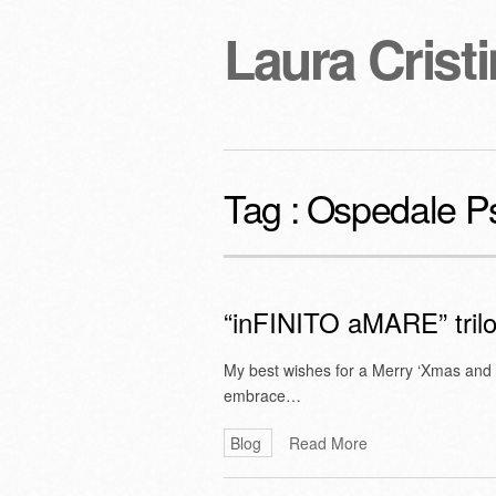
Laura Cristi
Tag :
Ospedale Psi
“inFINITO aMARE” tril
My best wishes for a Merry ‘Xmas and
embrace…
Blog
Read More