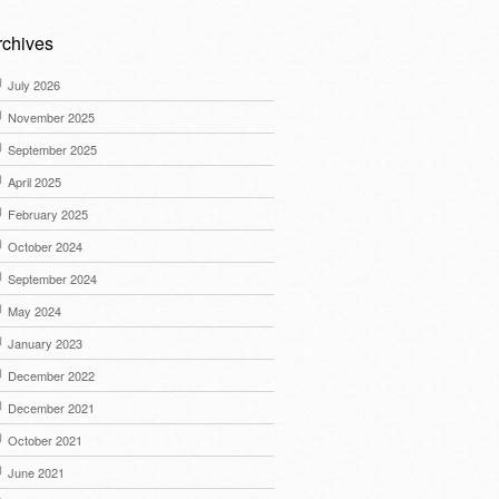
rchives
July 2026
November 2025
September 2025
April 2025
February 2025
October 2024
September 2024
May 2024
January 2023
December 2022
December 2021
October 2021
June 2021