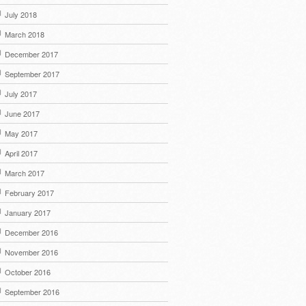
July 2018
March 2018
December 2017
September 2017
July 2017
June 2017
May 2017
April 2017
March 2017
February 2017
January 2017
December 2016
November 2016
October 2016
September 2016