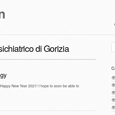
n
chiatrico di Gorizia
Se
for
C
ogy
 Happy New Year 2021! I hope to soon be able to