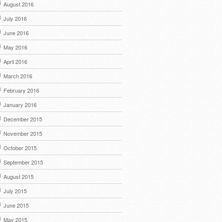
August 2016
July 2016
June 2016
May 2016
April 2016
March 2016
February 2016
January 2016
December 2015
November 2015
October 2015
September 2015
August 2015
July 2015
June 2015
May 2015