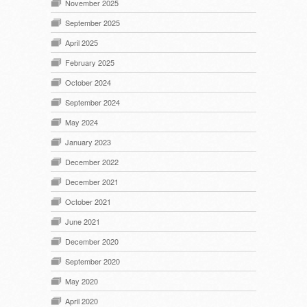
November 2025
September 2025
April 2025
February 2025
October 2024
September 2024
May 2024
January 2023
December 2022
December 2021
October 2021
June 2021
December 2020
September 2020
May 2020
April 2020