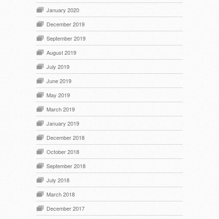
January 2020
December 2019
September 2019
August 2019
July 2019
June 2019
May 2019
March 2019
January 2019
December 2018
October 2018
September 2018
July 2018
March 2018
December 2017