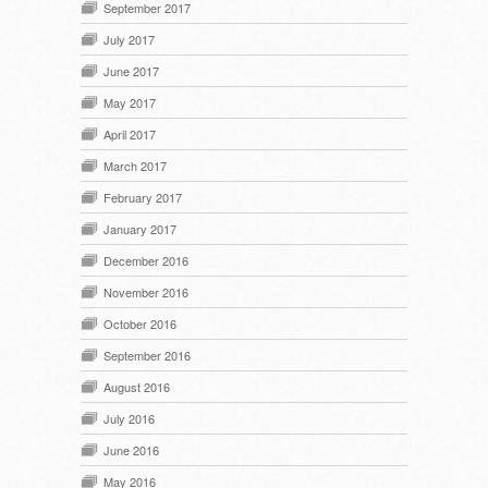
September 2017
July 2017
June 2017
May 2017
April 2017
March 2017
February 2017
January 2017
December 2016
November 2016
October 2016
September 2016
August 2016
July 2016
June 2016
May 2016