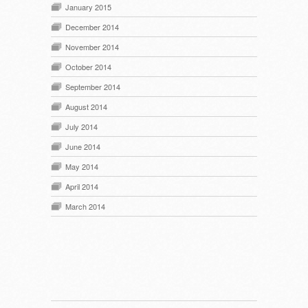
January 2015
December 2014
November 2014
October 2014
September 2014
August 2014
July 2014
June 2014
May 2014
April 2014
March 2014