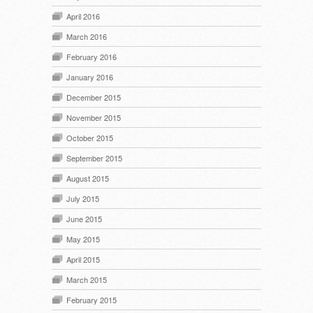
April 2016
March 2016
February 2016
January 2016
December 2015
November 2015
October 2015
September 2015
August 2015
July 2015
June 2015
May 2015
April 2015
March 2015
February 2015