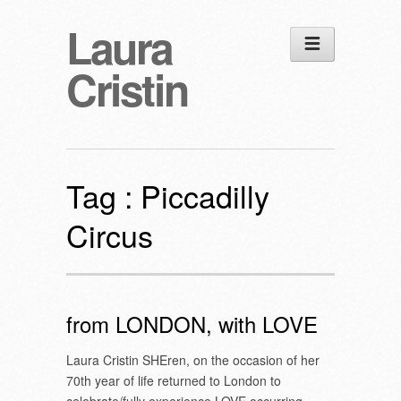
Laura
Cristin
Tag :
Piccadilly
Circus
from LONDON, with LOVE
Laura Cristin SHEren, on the occasion of her
70th year of life returned to London to