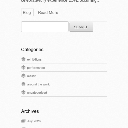
celebrate/fully experience LOVE occurring…
Blog
Read More
Search
for:
Categories
exhibitions
performance
mailart
around the world
uncategorized
Archives
July 2026