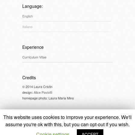
Language:
English
Italiano
Experience
Curriculum Vitae
Credits
© 2014 Laura Cristin
design:
Alice Paviotti
homepage photo: Laura Maria Mino
This website uses cookies to improve your experience. We'll
assume you're ok with this, but you can opt-out if you wish.
© 2014 Laura Cristin //
cookie policy
Cookie settings
ACCEPT