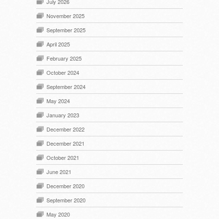
July 2026
November 2025
September 2025
April 2025
February 2025
October 2024
September 2024
May 2024
January 2023
December 2022
December 2021
October 2021
June 2021
December 2020
September 2020
May 2020