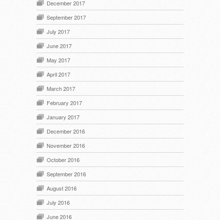
December 2017
September 2017
July 2017
June 2017
May 2017
April 2017
March 2017
February 2017
January 2017
December 2016
November 2016
October 2016
September 2016
August 2016
July 2016
June 2016