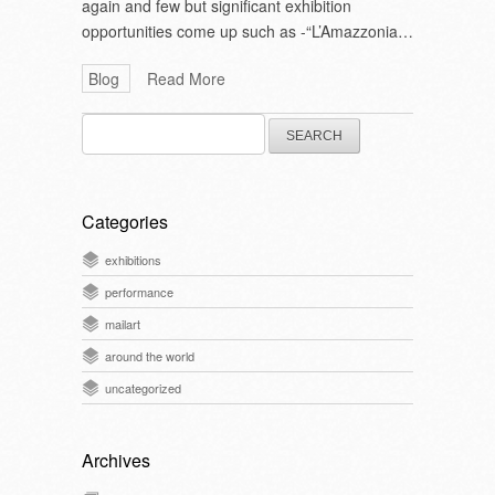
again and few but significant exhibition
opportunities come up such as -“L’Amazzonia…
Blog
Read More
Search
for:
Categories
exhibitions
performance
mailart
around the world
uncategorized
Archives