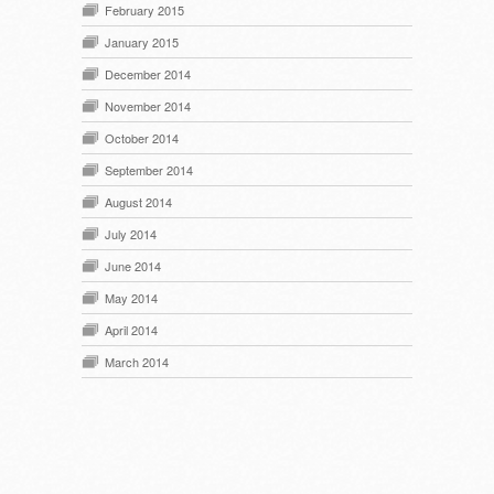
February 2015
January 2015
December 2014
November 2014
October 2014
September 2014
August 2014
July 2014
June 2014
May 2014
April 2014
March 2014