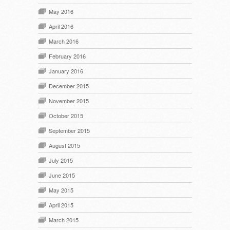
May 2016
April 2016
March 2016
February 2016
January 2016
December 2015
November 2015
October 2015
September 2015
August 2015
July 2015
June 2015
May 2015
April 2015
March 2015