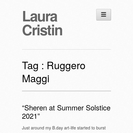
Laura
Cristin
Tag :
Ruggero
Maggi
“Sheren at Summer Solstice
2021”
Just around my B.day art-life started to burst