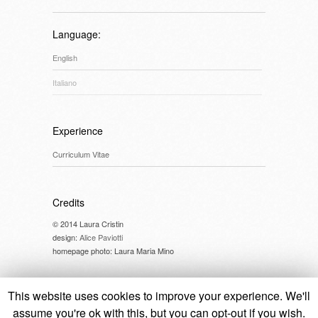
Language:
English
Italiano
Experience
Curriculum Vitae
Credits
© 2014 Laura Cristin
design:
Alice Paviotti
homepage photo: Laura Maria Mino
This website uses cookies to improve your experience. We'll
assume you're ok with this, but you can opt-out if you wish.
© 2014 Laura Cristin //
cookie policy