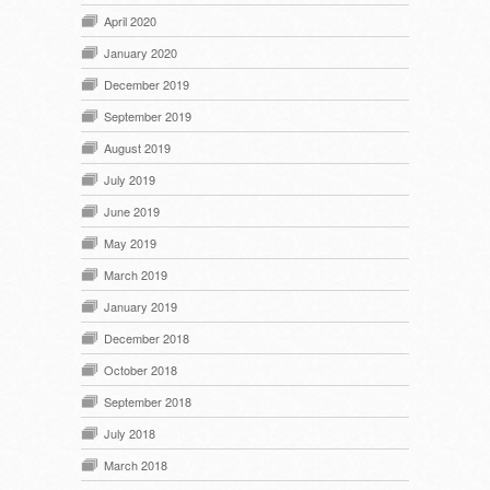
April 2020
January 2020
December 2019
September 2019
August 2019
July 2019
June 2019
May 2019
March 2019
January 2019
December 2018
October 2018
September 2018
July 2018
March 2018