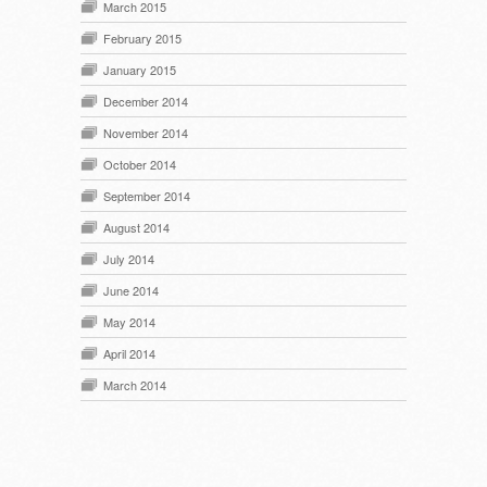
March 2015
February 2015
January 2015
December 2014
November 2014
October 2014
September 2014
August 2014
July 2014
June 2014
May 2014
April 2014
March 2014