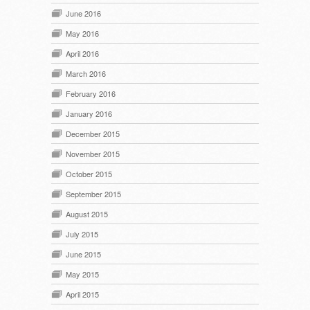
June 2016
May 2016
April 2016
March 2016
February 2016
January 2016
December 2015
November 2015
October 2015
September 2015
August 2015
July 2015
June 2015
May 2015
April 2015