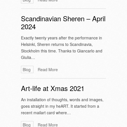
Scandinavian Sheren – April
2024
Exactly twenty years after the performance in
Helsinki, Sheren returns to Scandinavia,
Stockholm this time. Thanks to Giancarlo and
Giulia…
Blog
Read More
Art-life at Xmas 2021
An installation of thoughts, words and images,
goes straight in my heART. It started from a
recent mailart card where…
Blog
Read More