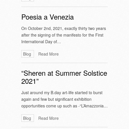
Poesia a Venezia
On October 2nd, 2021, exactly thirty two years
after the signing of the manifesto for the First
International Day of…
Blog
Read More
“Sheren at Summer Solstice
2021”
Just around my B.day art-life started to burst
again and few but significant exhibition
opportunities come up such as -“L’Amazzonia…
Blog
Read More