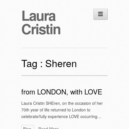
Laura
Cristin
Tag :
Sheren
from LONDON, with LOVE
Laura Cristin SHEren, on the occasion of her
70th year of life returned to London to
celebrate/fully experience LOVE occurring…
Blog
Read More