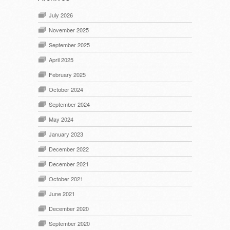
July 2026
November 2025
September 2025
April 2025
February 2025
October 2024
September 2024
May 2024
January 2023
December 2022
December 2021
October 2021
June 2021
December 2020
September 2020