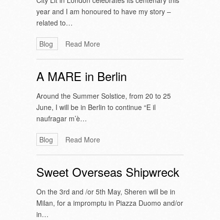
City Lit in London celebrates its centenary this
year and I am honoured to have my story –
related to…
Blog
Read More
A MARE in Berlin
Around the Summer Solstice, from 20 to 25
June, I will be in Berlin to continue “E il
naufragar m’è…
Blog
Read More
Sweet Overseas Shipwreck
On the 3rd and /or 5th May, Sheren will be in
Milan, for a impromptu in Piazza Duomo and/or
in…