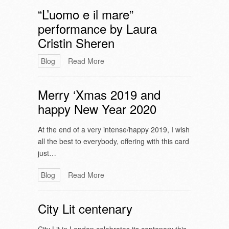
“L’uomo e il mare”
performance by Laura
Cristin Sheren
Blog
Read More
Merry ‘Xmas 2019 and
happy New Year 2020
At the end of a very intense/happy 2019, I wish
all the best to everybody, offering with this card
just…
Blog
Read More
City Lit centenary