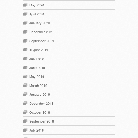
May 2020
April 2020
January 2020
December 2019
September 2019
August 2019
July 2019
June 2019
May 2019
March 2019
January 2019
December 2018
October 2018
September 2018
July 2018