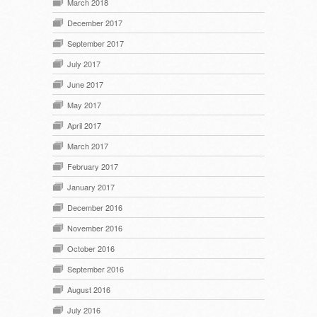
March 2018
December 2017
September 2017
July 2017
June 2017
May 2017
April 2017
March 2017
February 2017
January 2017
December 2016
November 2016
October 2016
September 2016
August 2016
July 2016