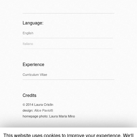
Language:
English
Italiano
Experience
Curriculum Vitae
Credits
© 2014 Laura Cristin
design:
Alice Paviotti
homepage photo: Laura Maria Mino
This website uses cookies to improve your experience. We'll