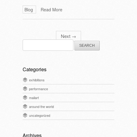
Blog
Read More
Next
→
Search
for:
Categories
exhibitions
performance
mailart
around the world
uncategorized
Archives