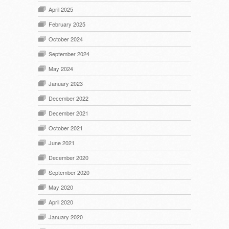
April 2025
February 2025
October 2024
September 2024
May 2024
January 2023
December 2022
December 2021
October 2021
June 2021
December 2020
September 2020
May 2020
April 2020
January 2020