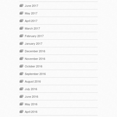
June 2017
May 2017
April 2017
March 2017
February 2017
January 2017
December 2016
November 2016
October 2016
September 2016
August 2016
July 2016
June 2016
May 2016
April 2016