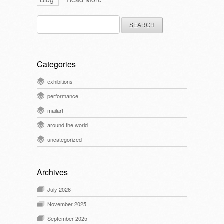
Search
for:
Categories
exhibitions
performance
mailart
around the world
uncategorized
Archives
July 2026
November 2025
September 2025