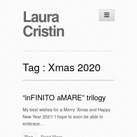
Laura
Cristin
Tag :
Xmas 2020
“inFINITO aMARE” trilogy
My best wishes for a Merry ‘Xmas and Happy
New Year 2021! I hope to soon be able to
embrace…
Blog
Read More