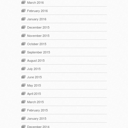
March 2016
February 2016
January 2016
December 2015
November 2015
October 2015
September 2015
August 2015
July 2015
June 2015
May 2015
April 2015
March 2015
February 2015
January 2015
December 2014