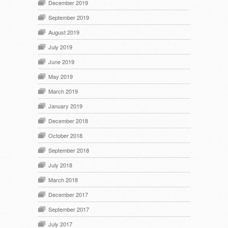
December 2019
September 2019
August 2019
July 2019
June 2019
May 2019
March 2019
January 2019
December 2018
October 2018
September 2018
July 2018
March 2018
December 2017
September 2017
July 2017