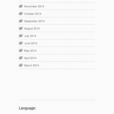
November 2014
October 2014
September 2014
August 2014
July 2014
June 2014
May 2014
April 2014
March 2014
Language: