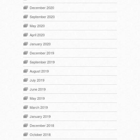
December 2020
September 2020
May 2020
April 2020
January 2020
December 2019
September 2019
August 2019
July 2019
June 2019
May 2019
March 2019
January 2019
December 2018
October 2018