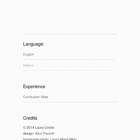
Language:
English
Italiano
Experience
Curriculum Vitae
Credits
© 2014 Laura Cristin
design:
Alice Paviotti
homepage photo: Laura Maria Mino