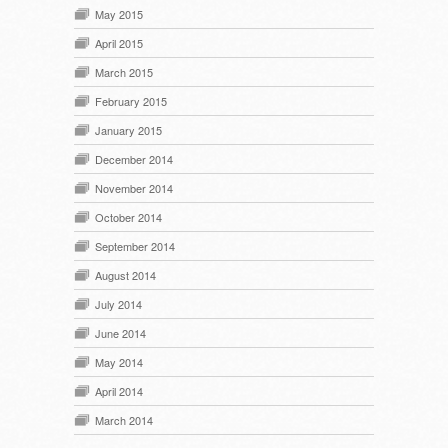
May 2015
April 2015
March 2015
February 2015
January 2015
December 2014
November 2014
October 2014
September 2014
August 2014
July 2014
June 2014
May 2014
April 2014
March 2014