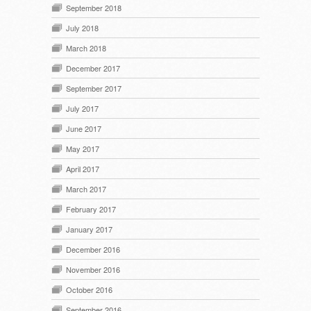
September 2018
July 2018
March 2018
December 2017
September 2017
July 2017
June 2017
May 2017
April 2017
March 2017
February 2017
January 2017
December 2016
November 2016
October 2016
September 2016