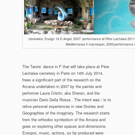
clockwise: Ensign 14 D Angel, 2007: performance at Pére Lachaise 2011; st
Mediterranea II mannequin, 2000;performance a
The Tarots’ dance in F that will take place at Pére
Lachaise cemetery in Paris on 14th July 2014,
frees a significant part of the research on the
Arcana undertaken in 2007 by the painter and
performer Laura Cristin, aka Sheren, and the
musician Dario Della Rossa . The intent was / is to
relive personal experiences in new Stories and
Geographies of the imaginary. The research starts
from the orthodox symbolism of the Arcana and
goes on exploring other spaces and dimensions.
Ensigns, music, actions, so far produced were