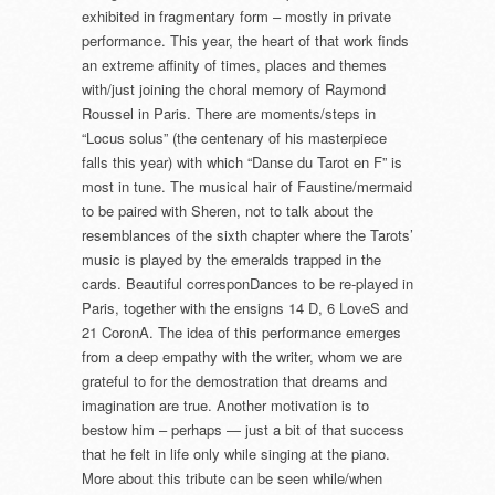
exhibited in fragmentary form – mostly in private
performance. This year, the heart of that work finds
an extreme affinity of times, places and themes
with/just joining the choral memory of Raymond
Roussel in Paris. There are moments/steps in
“Locus solus” (the centenary of his masterpiece
falls this year) with which “Danse du Tarot en F” is
most in tune. The musical hair of Faustine/mermaid
to be paired with Sheren, not to talk about the
resemblances of the sixth chapter where the Tarots’
music is played by the emeralds trapped in the
cards. Beautiful corresponDances to be re-played in
Paris, together with the ensigns 14 D, 6 LoveS and
21 CoronA. The idea of this performance emerges
from a deep empathy with the writer, whom we are
grateful to for the demostration that dreams and
imagination are true. Another motivation is to
bestow him – perhaps — just a bit of that success
that he felt in life only while singing at the piano.
More about this tribute can be seen while/when