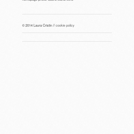
© 2014 Laura Cristin //
cookie policy