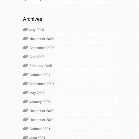
Archives
July 2026
November 2025
September 2025
April 2025
February 2025
October 2024
September 2024
May 2024
January 2023
December 2022
December 2021
October 2021
June 2021