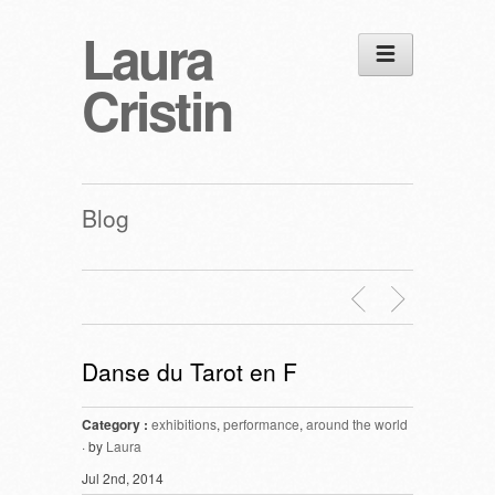
Laura
Cristin
Blog
Danse du Tarot en F
Category :
exhibitions
,
performance
,
around the world
· by
Laura
Jul 2nd, 2014