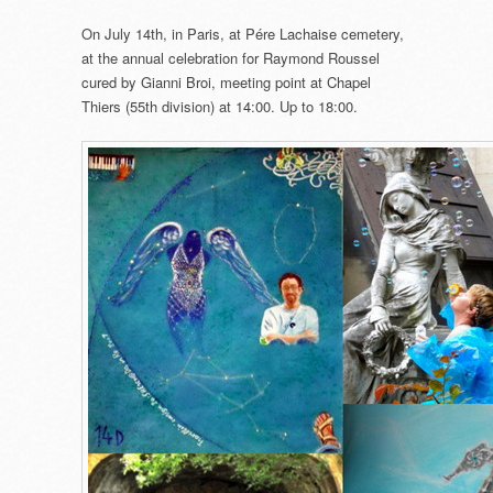
On July 14th, in Paris, at Pére Lachaise cemetery,
at the annual celebration for Raymond Roussel
cured by Gianni Broi, meeting point at Chapel
Thiers (55th division) at 14:00. Up to 18:00.