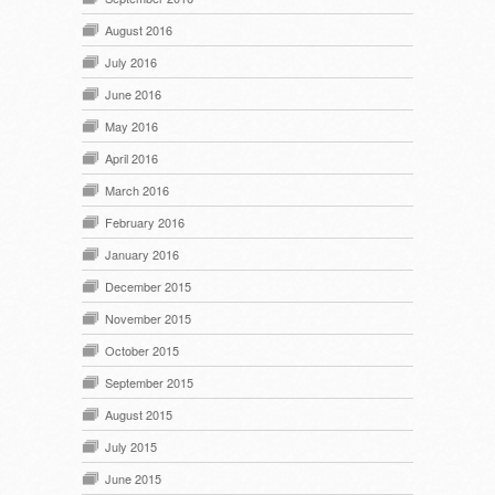
August 2016
July 2016
June 2016
May 2016
April 2016
March 2016
February 2016
January 2016
December 2015
November 2015
October 2015
September 2015
August 2015
July 2015
June 2015