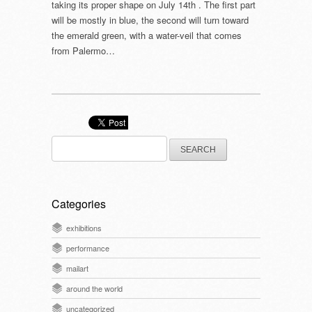
taking its proper shape on July 14th . The first part
will be mostly in blue, the second will turn toward
the emerald green, with a water-veil that comes
from Palermo…
Search
for:
Categories
exhibitions
performance
mailart
around the world
uncategorized