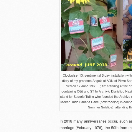
Clockwise: 13: sentimental B.day installation wi
diary of my grandma Angela at ADN of Pieve Sant
died on 17 June 1968 – ; 15: standing at the en
containing CG) and ST to Archivio Diaristico Nazi
stand for Saverio Tutino who founded the Archive a
Sticker Dude Banana Cake (new receipe) in connecti
Summer Solstice): attending the
In 2018 many anniversaries occur, such a
marriage (February 1978), the 50th from my