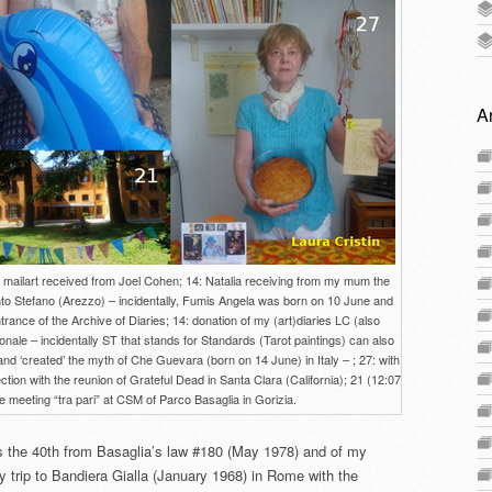
A
th mailart received from Joel Cohen; 14: Natalia receiving from my mum the
o Stefano (Arezzo) – incidentally, Fumis Angela was born on 10 June and
trance of the Archive of Diaries; 14: donation of my (art)diaries LC (also
onale – incidentally ST that stands for Standards (Tarot paintings) can also
nd ‘created’ the myth of Che Guevara (born on 14 June) in Italy – ; 27: with
on with the reunion of Grateful Dead in Santa Clara (California); 21 (12:07
 meeting “tra pari” at CSM of Parco Basaglia in Gorizia.
s the 40th from Basaglia’s law #180 (May 1978) and of my
 trip to Bandiera Gialla (January 1968) in Rome with the