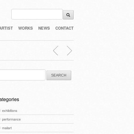
ARTIST
WORKS
NEWS
CONTACT
arch
:
ategories
exhibitions
performance
mailart