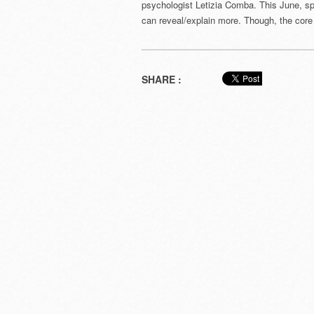
psychologist Letizia Comba. This June, s
can reveal/explain more. Though, the core 
SHARE :