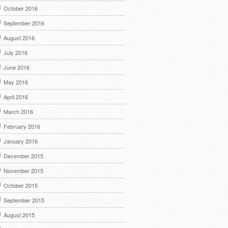
October 2016
September 2016
August 2016
July 2016
June 2016
May 2016
April 2016
March 2016
February 2016
January 2016
December 2015
November 2015
October 2015
September 2015
August 2015