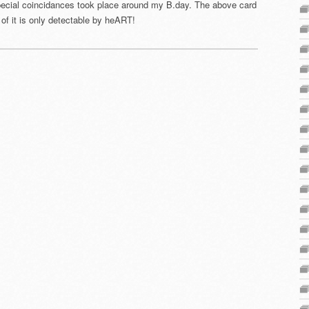
pecial coincidances took place around my B.day. The above card
of it is only detectable by heART!