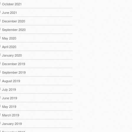
October 2021
June 2021
December 2020
September 2020
May 2020
April 2020
January 2020
December 2019
September 2019
August 2019
July 2019
June 2019
May 2019
March 2019
January 2019