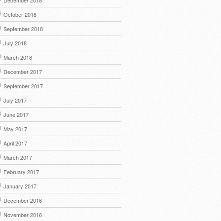
December 2018
October 2018
September 2018
July 2018
March 2018
December 2017
September 2017
July 2017
June 2017
May 2017
April 2017
March 2017
February 2017
January 2017
December 2016
November 2016