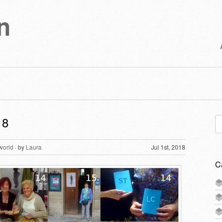
n
18
Se
for
world
· by
Laura
Jul 1st, 2018
C