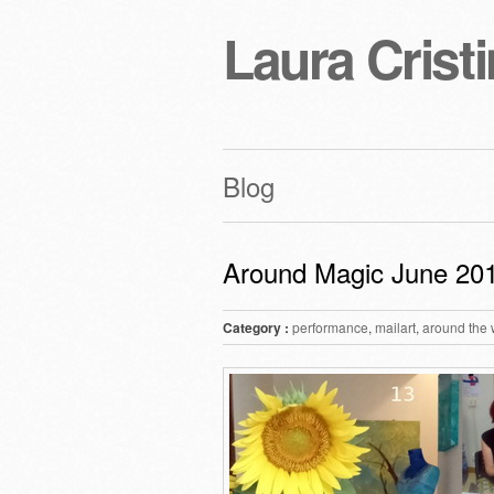
Laura Cristi
Blog
Around Magic June 20
Category :
performance
,
mailart
,
around the 