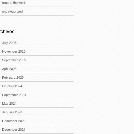
around the world
uncategorized
rchives
July 2026
November 2025
September 2025
April 2025
February 2025
October 2024
September 2024
May 2024
January 2023
December 2022
December 2021