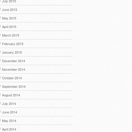
July 2015
June 2015
May 2015
April 2015
March 2015
February 2015
January 2015
December 2014
November 2014
October 2014
September 2014
August 2014
July 2014
June 2014
May 2014
April 2014